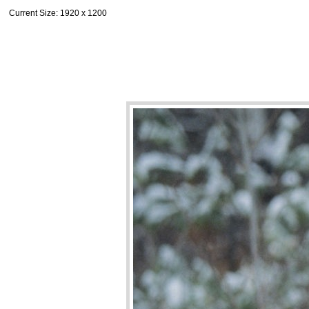
Current Size
: 1920 x 1200