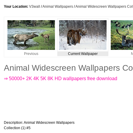
Your Location:
V3wall
/
Animal Wallpapers
/
Animal Widescreen Wallpapers Coll
Previous
Current Wallpaper
N
Animal Widescreen Wallpapers Col
⇒ 50000+ 2K 4K 5K 8K HD wallpapers free download
Description
: Animal Widescreen Wallpapers
Collection (1) #5