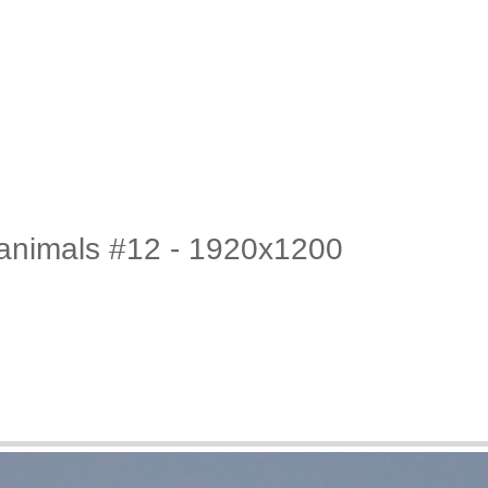
c animals #12 - 1920x1200