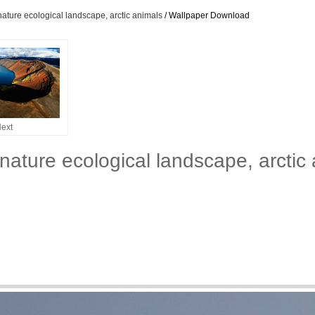
nature ecological landscape, arctic animals
/ Wallpaper Download
ext
 nature ecological landscape, arcti