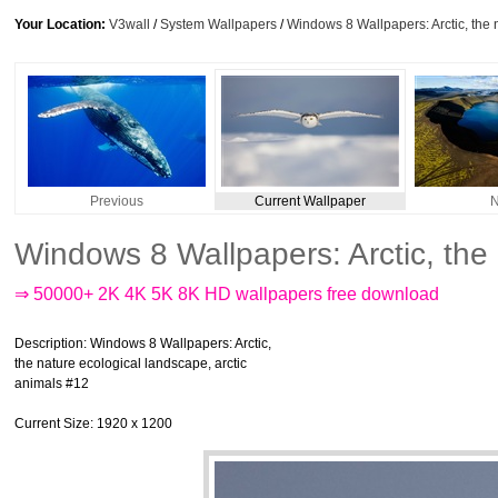
Your Location:
V3wall
/
System Wallpapers
/
Windows 8 Wallpapers: Arctic, the 
Previous
Current Wallpaper
N
Windows 8 Wallpapers: Arctic, the
⇒ 50000+ 2K 4K 5K 8K HD wallpapers free download
Description
: Windows 8 Wallpapers: Arctic,
the nature ecological landscape, arctic
animals #12
Current Size
: 1920 x 1200