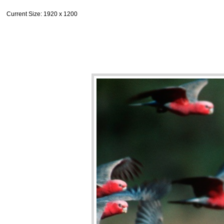
Current Size
: 1920 x 1200