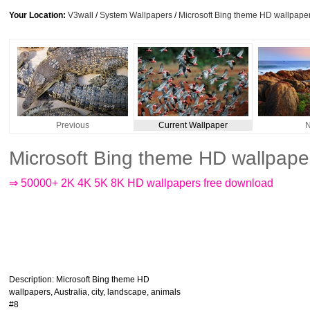
Your Location:
V3wall
/
System Wallpapers
/
Microsoft Bing theme HD wallpapers
Previous
Current Wallpaper
N
Microsoft Bing theme HD wallpaper
⇒ 50000+ 2K 4K 5K 8K HD wallpapers free download
Description
: Microsoft Bing theme HD
wallpapers, Australia, city, landscape, animals
#8