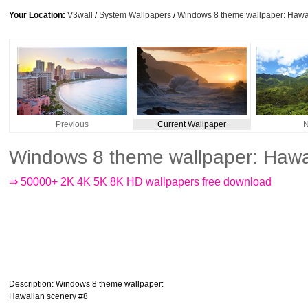
Your Location:
V3wall
/
System Wallpapers
/
Windows 8 theme wallpaper: Hawa
Previous
Current Wallpaper
N
Windows 8 theme wallpaper: Hawa
⇒ 50000+ 2K 4K 5K 8K HD wallpapers free download
Description
: Windows 8 theme wallpaper:
Hawaiian scenery #8