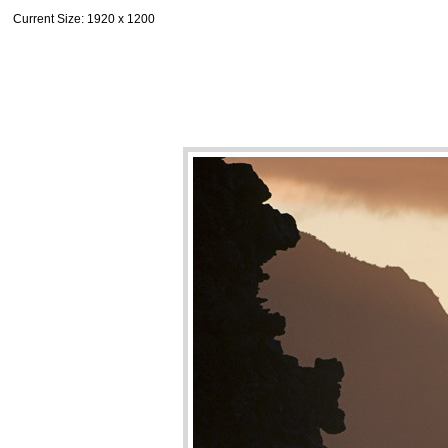
Current Size
: 1920 x 1200