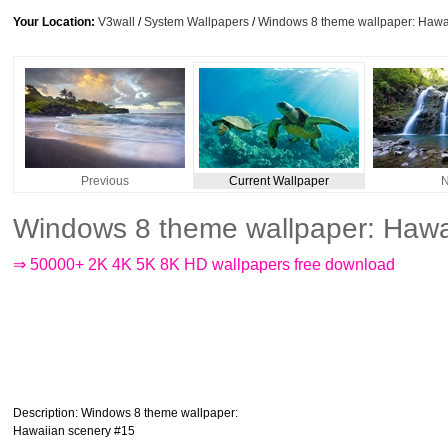
Your Location:
V3wall
/
System Wallpapers
/
Windows 8 theme wallpaper: Hawa
Previous
Current Wallpaper
N
Windows 8 theme wallpaper: Hawa
⇒ 50000+ 2K 4K 5K 8K HD wallpapers free download
Description
: Windows 8 theme wallpaper:
Hawaiian scenery #15