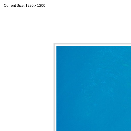
Current Size
: 1920 x 1200