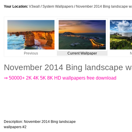
Your Location:
V3wall
/
System Wallpapers
/
November 2014 Bing landscape wa
Previous
Current Wallpaper
N
November 2014 Bing landscape wa
⇒ 50000+ 2K 4K 5K 8K HD wallpapers free download
Description
: November 2014 Bing landscape
wallpapers #2