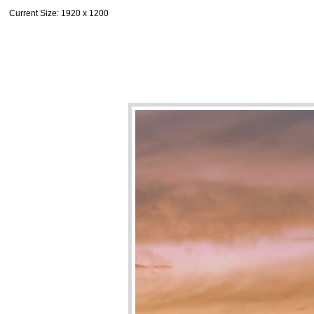
Current Size
: 1920 x 1200