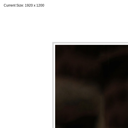
Current Size
: 1920 x 1200