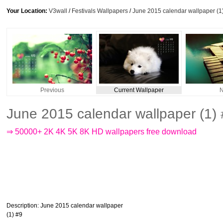
Your Location:
V3wall
/
Festivals Wallpapers
/
June 2015 calendar wallpaper (1
Previous
Current Wallpaper
N
June 2015 calendar wallpaper (1)
⇒ 50000+ 2K 4K 5K 8K HD wallpapers free download
Description
: June 2015 calendar wallpaper
(1) #9