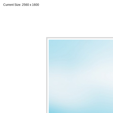
Current Size
: 2560 x 1600