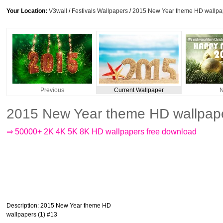
Your Location:
V3wall
/
Festivals Wallpapers
/
2015 New Year theme HD wallpap
Previous
Current Wallpaper
N
2015 New Year theme HD wallpape
⇒ 50000+ 2K 4K 5K 8K HD wallpapers free download
Description
: 2015 New Year theme HD
wallpapers (1) #13