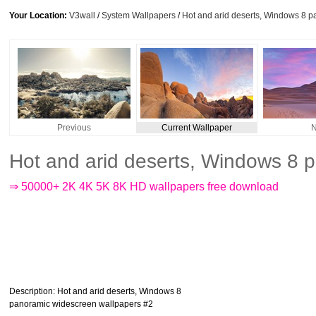
Your Location:
V3wall
/
System Wallpapers
/
Hot and arid deserts, Windows 8 
Previous
Current Wallpaper
N
Hot and arid deserts, Windows 8 
⇒ 50000+ 2K 4K 5K 8K HD wallpapers free download
Description
: Hot and arid deserts, Windows 8
panoramic widescreen wallpapers #2