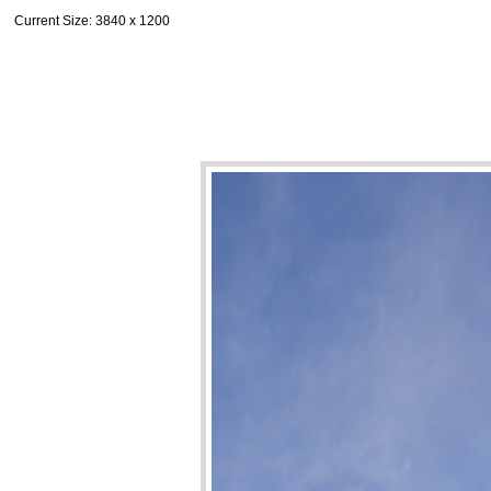
Current Size
: 3840 x 1200