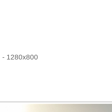
3 - 1280x800