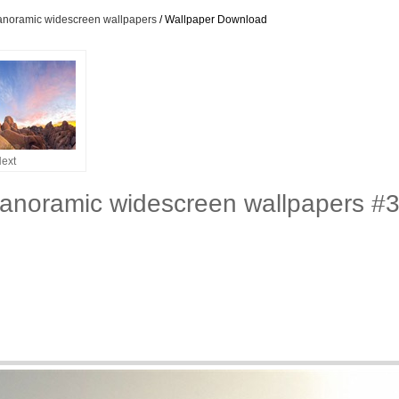
panoramic widescreen wallpapers
/ Wallpaper Download
ext
panoramic widescreen wallpapers #