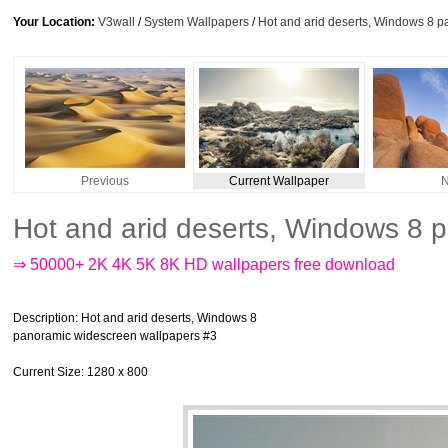
Your Location:
V3wall
/
System Wallpapers
/
Hot and arid deserts, Windows 8 
Previous
Current Wallpaper
N
Hot and arid deserts, Windows 8 
⇒ 50000+ 2K 4K 5K 8K HD wallpapers free download
Description
: Hot and arid deserts, Windows 8
panoramic widescreen wallpapers #3
Current Size
: 1280 x 800