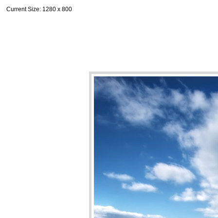
Current Size
: 1280 x 800