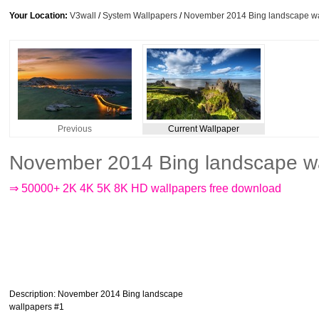
Your Location:
V3wall
/
System Wallpapers
/
November 2014 Bing landscape wa
Previous
Current Wallpaper
November 2014 Bing landscape wa
⇒ 50000+ 2K 4K 5K 8K HD wallpapers free download
Description
: November 2014 Bing landscape
wallpapers #1