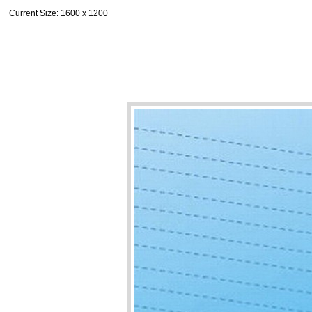
Current Size
: 1600 x 1200