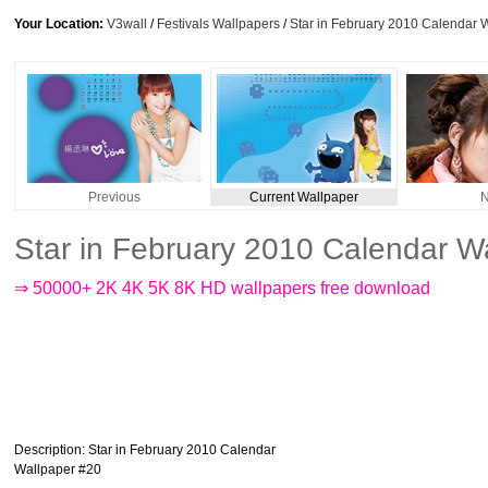
Your Location:
V3wall
/
Festivals Wallpapers
/
Star in February 2010 Calendar 
Previous
Current Wallpaper
N
Star in February 2010 Calendar W
⇒ 50000+ 2K 4K 5K 8K HD wallpapers free download
Description
: Star in February 2010 Calendar
Wallpaper #20