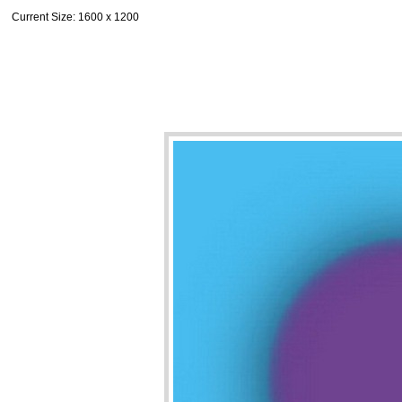
Current Size
: 1600 x 1200