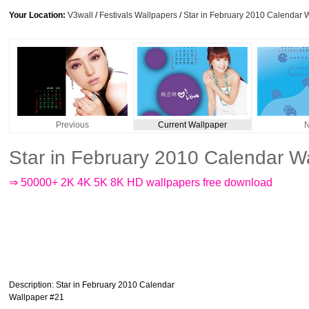
Your Location:
V3wall
/
Festivals Wallpapers
/
Star in February 2010 Calendar 
Previous
Current Wallpaper
N
Star in February 2010 Calendar W
⇒ 50000+ 2K 4K 5K 8K HD wallpapers free download
Description
: Star in February 2010 Calendar
Wallpaper #21