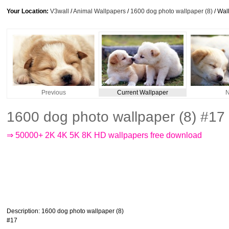
Your Location:
V3wall
/
Animal Wallpapers
/
1600 dog photo wallpaper (8)
/ Wal
Previous
Current Wallpaper
N
1600 dog photo wallpaper (8) #17
⇒ 50000+ 2K 4K 5K 8K HD wallpapers free download
Description
: 1600 dog photo wallpaper (8)
#17