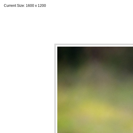
Current Size
: 1600 x 1200