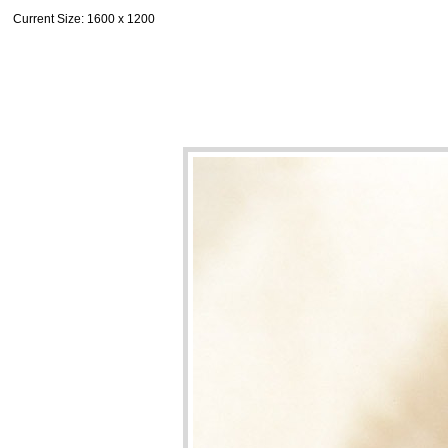
Current Size
: 1600 x 1200