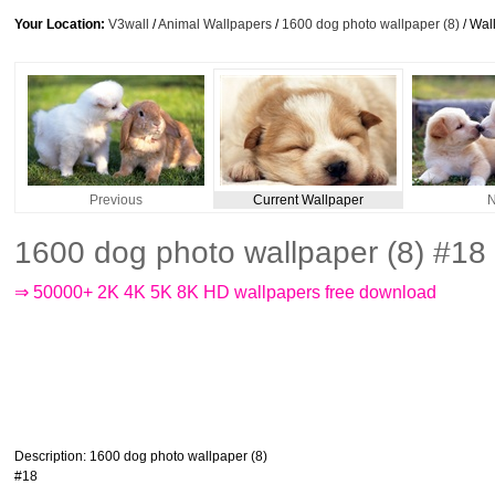
Your Location:
V3wall
/
Animal Wallpapers
/
1600 dog photo wallpaper (8)
/ Wal
Previous
Current Wallpaper
N
1600 dog photo wallpaper (8) #18
⇒ 50000+ 2K 4K 5K 8K HD wallpapers free download
Description
: 1600 dog photo wallpaper (8)
#18