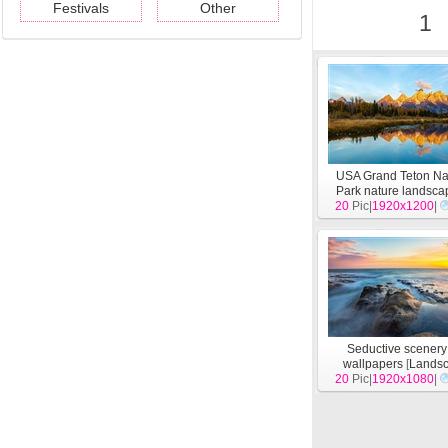
Festivals
Other
1
USA Grand Teton Na
Park nature landsc
20
wallpapers
Pic|
1920x1200
[
Lands
|
Seductive scener
wallpapers
[
Lands
20
Pic|
1920x1080
|