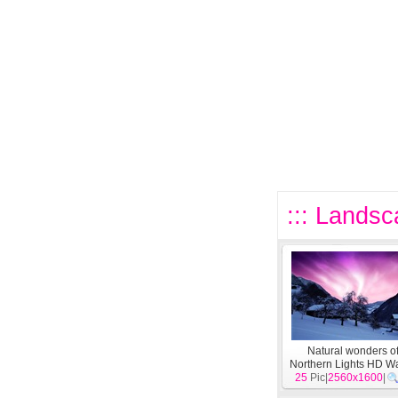
::: Landsc
Natural wonders of
Northern Lights HD W
25
Pic|
(2)
2560x1600
[
Landscape
|