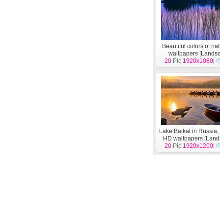
Beautiful colors of n
wallpapers
[
Lands
20
Pic|
1920x1080
|
Lake Baikal in Russia,
HD wallpapers
[
Land
20
Pic|
1920x1200
|