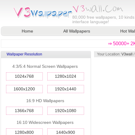
80,000
free wallpapers, 10 kinds
interface language!
Home
All Wallpapers
Hot Wal
⇒ 50000+ 2K
Wallpaper Resolution
Your Location:
V3wall
4:3/5:4 Normal Screen Wallpapers
1024x768
1280x1024
1600x1200
1920x1440
16:9 HD Wallpapers
1366x768
1920x1080
16:10 Widescreen Wallpapers
1280x800
1440x900