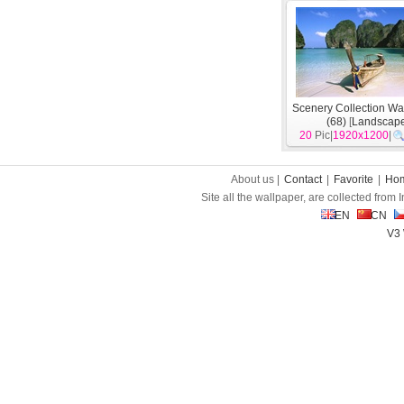
Scenery Collection Wa
(68)
[
Landscap
20
Pic|
1920x1200
|
About us |
Contact
|
Favorite
|
Ho
Site all the wallpaper, are collected from
EN
CN
V3 