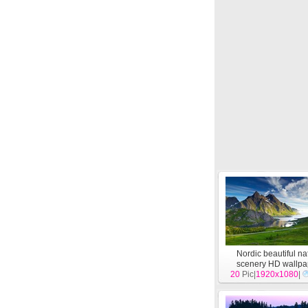
Nordic beautiful na
scenery HD wallpa
20
Pic|
1920x1080
[
Landscape
|
]