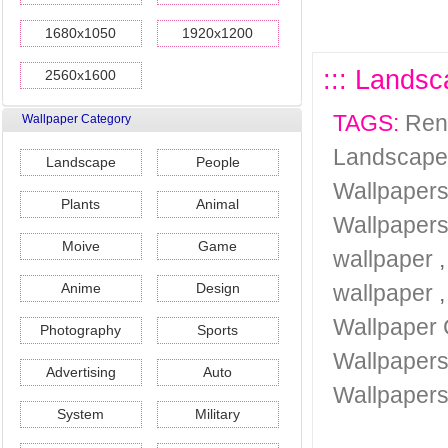
1680x1050
1920x1200
::: Landsc
2560x1600
TAGS:
Ren
Wallpaper Category
Landscape
Landscape
People
Wallpaper
Plants
Animal
Wallpaper
Moive
Game
wallpaper
Anime
Design
wallpaper
Wallpaper 
Photography
Sports
Wallpaper
Advertising
Auto
Wallpaper
System
Military