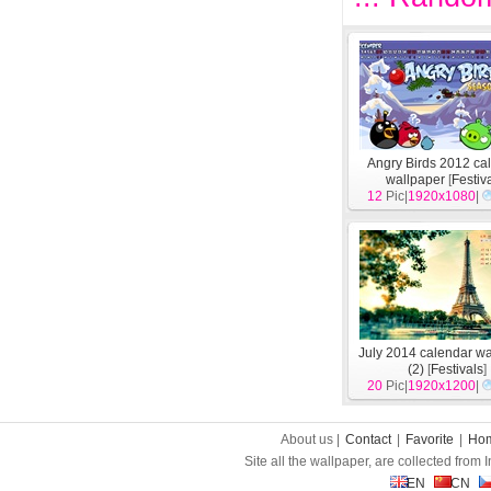
Angry Birds 2012 ca
wallpaper
[
Festiv
12
Pic|
1920x1080
|
July 2014 calendar w
(2)
[
Festivals
]
20
Pic|
1920x1200
|
About us |
Contact
|
Favorite
|
Ho
Site all the wallpaper, are collected from
EN
CN