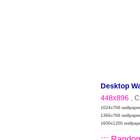
Desktop Wa
448x896
, C
1024x768 wallpape
1366x768 wallpape
1600x1200 wallpap
::: Random