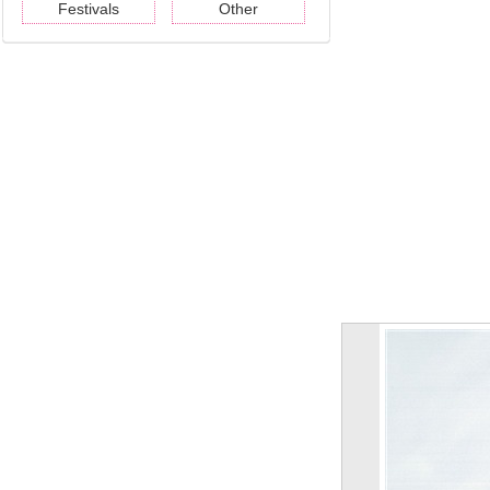
Festivals
Other