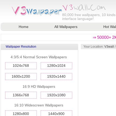
80,000
free wallpapers, 10 kinds
interface language!
Home
All Wallpapers
Hot Wal
⇒ 50000+ 2K
Wallpaper Resolution
Your Location:
V3wall
4:3/5:4 Normal Screen Wallpapers
1024x768
1280x1024
1600x1200
1920x1440
16:9 HD Wallpapers
1366x768
1920x1080
16:10 Widescreen Wallpapers
1280x800
1440x900