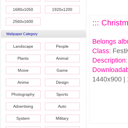
1680x1050
1920x1200
::: Christ
2560x1600
Wallpaper Category
Belongs al
Landscape
People
Class
: Fest
Plants
Animal
Description
Downloadab
Moive
Game
1440x900 |
Anime
Design
Photography
Sports
Advertising
Auto
System
Military