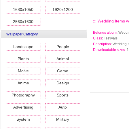
1680x1050
1920x1200
::: Wedding Items wa
2560x1600
Belongs album
: Weddi
Wallpaper Category
Class
: Festivals
Description
: Wedding I
Landscape
People
Downloadable sizes
: 
Plants
Animal
Moive
Game
Anime
Design
Photography
Sports
Advertising
Auto
System
Military