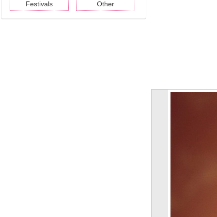
Festivals
Other