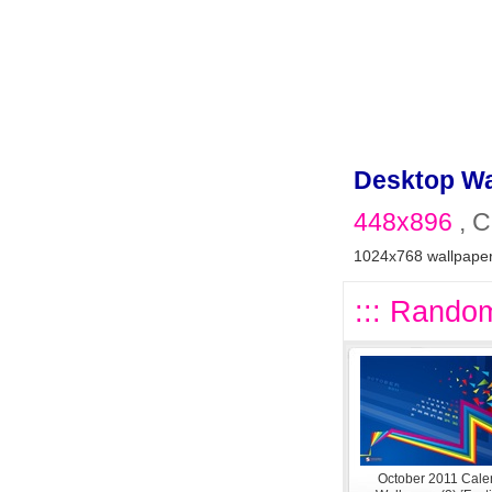
Desktop Wa
448x896
, C
1024x768 wallpape
::: Random
October 2011 Cale