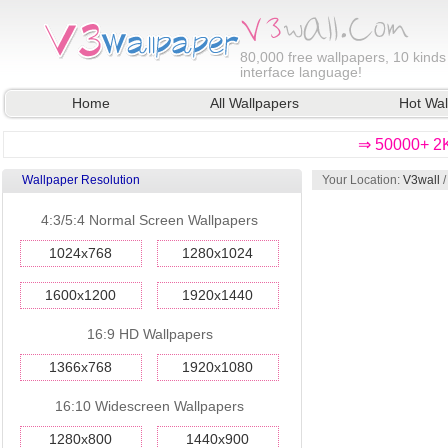
80,000
free wallpapers, 10 kinds
interface language!
Home
All Wallpapers
Hot Wal
⇒ 50000+ 2K
Wallpaper Resolution
Your Location:
V3wall
4:3/5:4 Normal Screen Wallpapers
1024x768
1280x1024
1600x1200
1920x1440
16:9 HD Wallpapers
1366x768
1920x1080
16:10 Widescreen Wallpapers
1280x800
1440x900