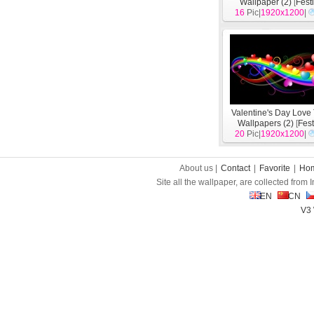
Wallpaper (2)
[
Fest
16
Pic|
1920x1200
|
Valentine's Day Lov
Wallpapers (2)
[
Fest
20
Pic|
1920x1200
|
About us |
Contact
|
Favorite
|
Ho
Site all the wallpaper, are collected from
EN
CN
V3 