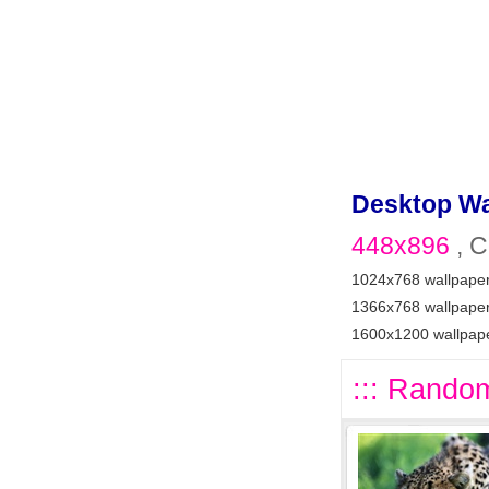
Desktop Wa
448x896
, C
1024x768 wallpape
1366x768 wallpape
1600x1200 wallpap
::: Random