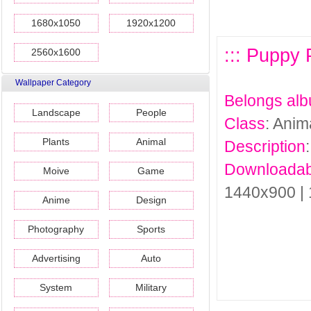
1680x1050
1920x1200
::: Puppy 
2560x1600
Wallpaper Category
Belongs al
Landscape
People
Class
: Anim
Plants
Animal
Description
Downloadab
Moive
Game
1440x900 |
Anime
Design
Photography
Sports
Advertising
Auto
System
Military