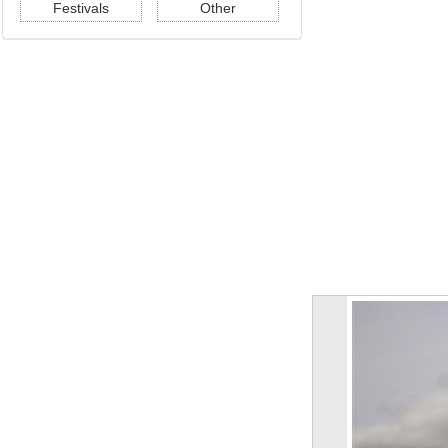
Festivals
Other