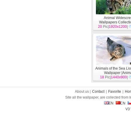
Animal Widescr
Wallpapers Collecti
20
Pic|
1920x1200
[
Animal
]
|
Animals of the Sea Li
Wallpaper
[
Anim
18
Pic|
1440x900
|
About us |
Contact
|
Favorite
|
Ho
Site all the wallpaper, are collected from
EN
CN
V3 