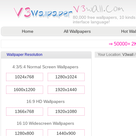
80,000
free wallpapers, 10 kinds
interface language!
Home
All Wallpapers
Hot Wal
⇒ 50000+ 2K
Wallpaper Resolution
Your Location:
V3wall
/
4:3/5:4 Normal Screen Wallpapers
1024x768
1280x1024
1600x1200
1920x1440
16:9 HD Wallpapers
1366x768
1920x1080
16:10 Widescreen Wallpapers
1280x800
1440x900