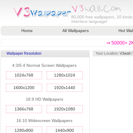
80,000
free wallpapers, 10 kinds
interface language!
Home
All Wallpapers
Hot Wal
⇒ 50000+ 2K
Wallpaper Resolution
Your Location:
V3wall
4:3/5:4 Normal Screen Wallpapers
1024x768
1280x1024
1600x1200
1920x1440
16:9 HD Wallpapers
1366x768
1920x1080
16:10 Widescreen Wallpapers
1280x800
1440x900