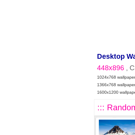
Desktop Wa
448x896
, C
1024x768 wallpape
1366x768 wallpape
1600x1200 wallpap
::: Random