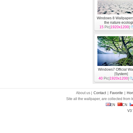
Windows 8 Wallpapers:
the nature ecolog
15
landscape, arctic a
Pic|
1920x1200
|
[
System
]
Windows7 Official Wa
[
System
]
40
Pic|
1920x1200
|
About us |
Contact
|
Favorite
|
Ho
Site all the wallpaper, are collected from
EN
CN
V3 