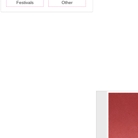
Festivals
Other