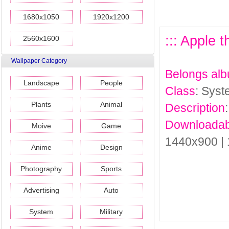
1680x1050
1920x1200
::: Apple 
2560x1600
Wallpaper Category
Belongs al
Landscape
People
Class
: Sys
Plants
Animal
Description
Downloadab
Moive
Game
1440x900 |
Anime
Design
Photography
Sports
Advertising
Auto
System
Military