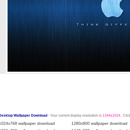
Desktop Wallpaper Download
- Your current display resolution is
1344x1024
, Clic
1024x768 wallpaper download
1280x800 wallpaper download