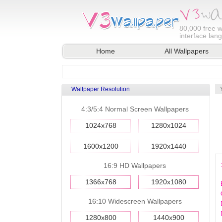
80,000
free w
interface lan
Home
All Wallpapers
Wallpaper Resolution
4:3/5:4 Normal Screen Wallpapers
1024x768
1280x1024
1600x1200
1920x1440
16:9 HD Wallpapers
1366x768
1920x1080
16:10 Widescreen Wallpapers
1280x800
1440x900