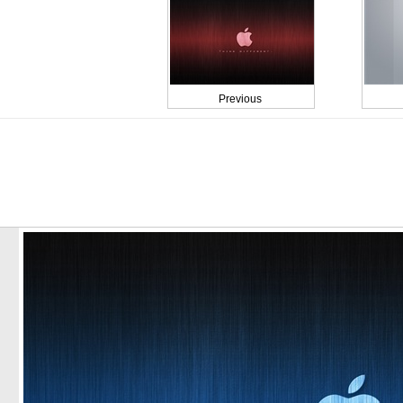
Previous