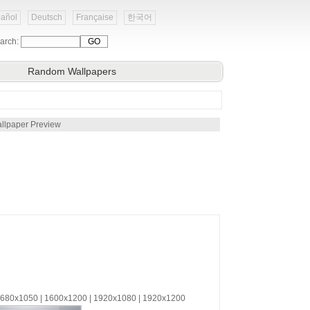
añol
Deutsch
Française
한국어
arch:
Random Wallpapers
llpaper Preview
 1680x1050 | 1600x1200 | 1920x1080 | 1920x1200