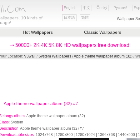
English
中文
Český
Русский
Esp
allpapers, 10 kinds of
日本語
繁體
Wallpaper Se
guage!
Hot Wallpapers
Classic Wallpapers
⇒ 50000+ 2K 4K 5K 8K HD wallpapers free download
Your Location:
V3wall
/
System Wallpapers
/
Apple theme wallpaper album (32)
/ Wa
::: Apple theme wallpaper album (32) #7 :::
Belongs album
: Apple theme wallpaper album (32)
Class
: System
Description
: Apple theme wallpaper album (32) #7
Downloadable sizes
: 1024x768 | 1280x800 | 1280x1024 | 1366x768 | 1440x900 |