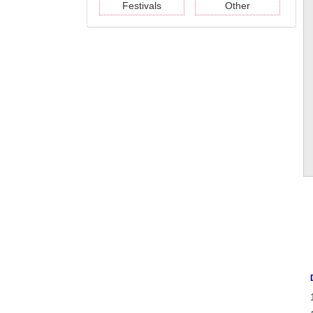
Festivals
Other