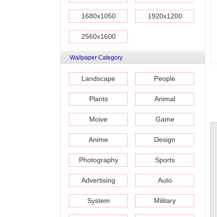
1680x1050
1920x1200
2560x1600
Wallpaper Category
Landscape
People
Plants
Animal
Moive
Game
Anime
Design
Photography
Sports
Advertising
Auto
System
Military