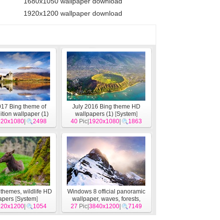
1680x1050 wallpaper download
1920x1200 wallpaper download
17 Bing theme of
July 2016 Bing theme HD
ition wallpaper (1)
wallpapers (1)
[
System
]
920x1080
[
System
]
|
2498
40
Pic|
1920x1080
|
1863
themes, wildlife HD
Windows 8 official panoramic
apers
[
System
]
wallpaper, waves, forests,
920x1200
|
1054
majestic mountains
27
Pic|
3840x1200
|
[
System
7149
]