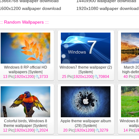
1366x768 wallpaper download
1440x900 wallpaper download
1600x1200 wallpaper download
1920x1080 wallpaper download
::: Random Wallpapers :::
Windows 8 RP official HD
Windows7 theme wallpaper (2)
March 20
wallpapers
[
System
]
[
System
]
high-defin
13
Pic|
1920x1200
|
3733
25
Pic|
1920x1200
|
70804
40
Pic|
1
Colorful birds, Windows 8
Apple theme wallpaper album
Windows 8 
theme wallpaper
[
System
]
(29)
[
System
]
wallp
12
Pic|
1920x1200
|
2024
20
Pic|
1920x1200
|
3279
14
Pic|
1