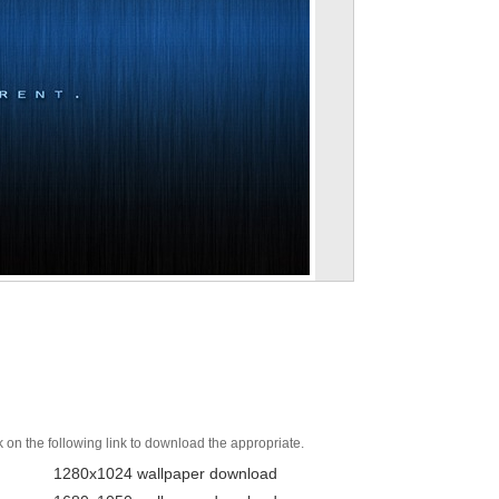
k on the following link to download the appropriate.
1280x1024 wallpaper download