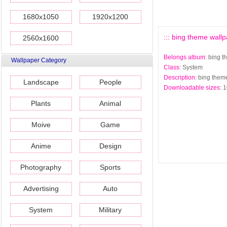
1680x1050
1920x1200
::: bing theme wallp
2560x1600
Belongs album
: bing 
Wallpaper Category
Class
: System
Description
: bing them
Landscape
People
Downloadable sizes
: 
Plants
Animal
Moive
Game
Anime
Design
Photography
Sports
Advertising
Auto
System
Military