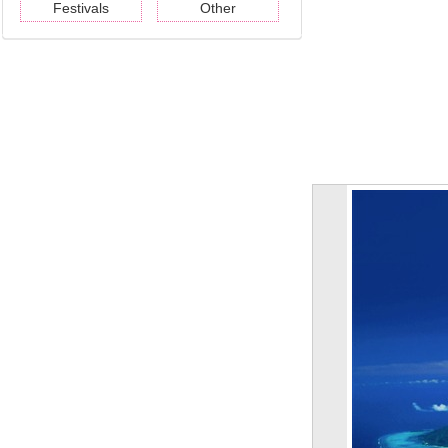
Festivals
Other