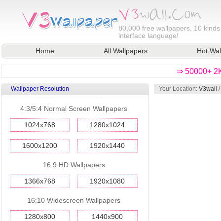
80,000
free wallpapers, 10 kinds
interface language!
Home
All Wallpapers
Hot Wal
⇒ 50000+ 2K
Wallpaper Resolution
Your Location:
V3wall
4:3/5:4 Normal Screen Wallpapers
1024x768
1280x1024
1600x1200
1920x1440
16:9 HD Wallpapers
1366x768
1920x1080
16:10 Widescreen Wallpapers
1280x800
1440x900