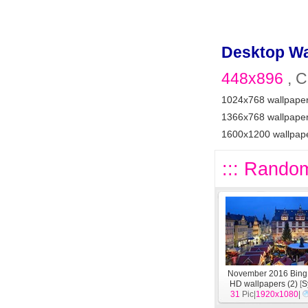
Desktop Wa
448x896
, C
1024x768 wallpape
1366x768 wallpape
1600x1200 wallpap
::: Random
November 2016 Bing
HD wallpapers (2)
[
S
31
Pic|
1920x1080
|