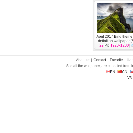
April 2017 Bing theme 
definition wallpaper
[
22
Pic|
1920x1200
|
About us |
Contact
|
Favorite
|
Ho
Site all the wallpaper, are collected from
EN
CN
V3 