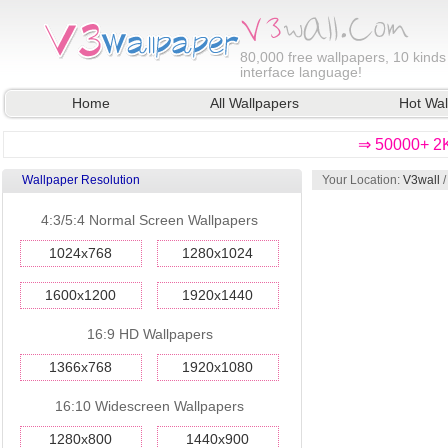
80,000
free wallpapers, 10 kinds
interface language!
Home
All Wallpapers
Hot Wal
⇒ 50000+ 2K
Wallpaper Resolution
Your Location:
V3wall
4:3/5:4 Normal Screen Wallpapers
1024x768
1280x1024
1600x1200
1920x1440
16:9 HD Wallpapers
1366x768
1920x1080
16:10 Widescreen Wallpapers
1280x800
1440x900