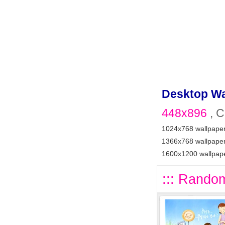
Desktop Wa
448x896
, C
1024x768 wallpape
1366x768 wallpape
1600x1200 wallpap
::: Random