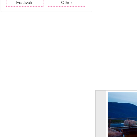
Festivals
Other