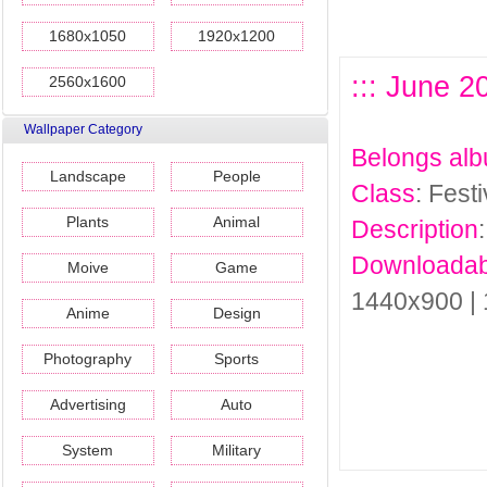
1680x1050
1920x1200
::: June 2
2560x1600
Wallpaper Category
Belongs al
Landscape
People
Class
: Fest
Plants
Animal
Description
Downloadab
Moive
Game
1440x900 |
Anime
Design
Photography
Sports
Advertising
Auto
System
Military