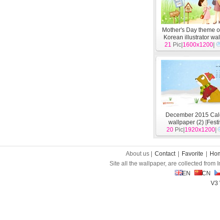
Mother's Day theme o
Korean illustrator wa
21
Pic|
1600x1200
[
Festivals
]
|
December 2015 Cal
wallpaper (2)
[
Fest
20
Pic|
1920x1200
|
About us |
Contact
|
Favorite
|
Ho
Site all the wallpaper, are collected from
EN
CN
V3 