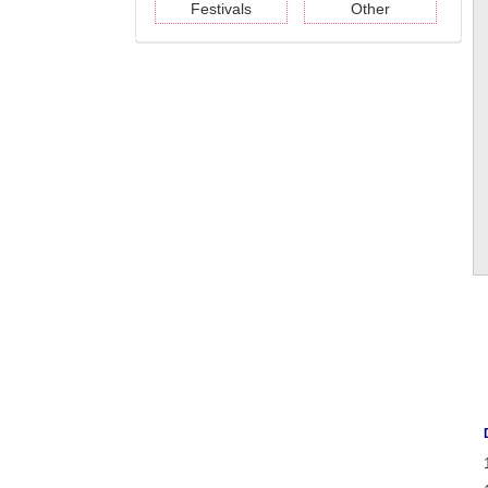
Festivals
Other