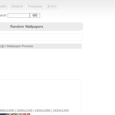
añol
Deutsch
Française
한국어
arch:
Random Wallpapers
(1)
/ Wallpaper Preview
 1680x1050 | 1600x1200 | 1920x1080 | 1920x1200