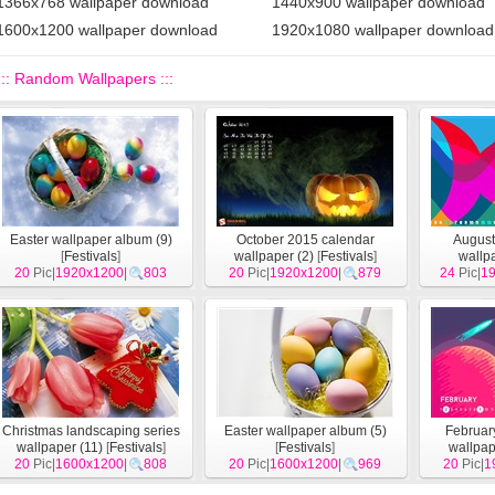
1366x768 wallpaper download
1440x900 wallpaper download
1600x1200 wallpaper download
1920x1080 wallpaper download
::: Random Wallpapers :::
Easter wallpaper album (9)
October 2015 calendar
August
[
Festivals
]
wallpaper (2)
[
Festivals
]
wallp
20
Pic|
1920x1200
|
803
20
Pic|
1920x1200
|
879
24
Pic|
1
Christmas landscaping series
Easter wallpaper album (5)
Februar
wallpaper (11)
[
Festivals
]
[
Festivals
]
wallpap
20
Pic|
1600x1200
|
808
20
Pic|
1600x1200
|
969
20
Pic|
1