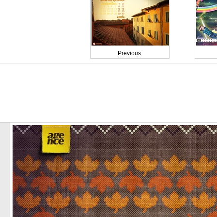
Previous