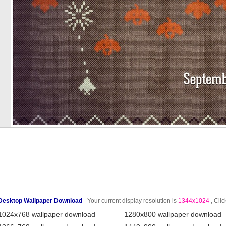
Desktop Wallpaper Download
- Your current display resolution is
1344x1024
, Clic
1024x768 wallpaper download
1280x800 wallpaper download