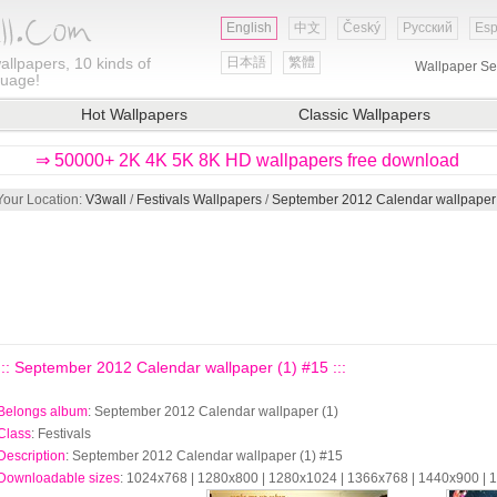
English
中文
Český
Русский
Esp
allpapers, 10 kinds of
日本語
繁體
Wallpaper Se
guage!
Hot Wallpapers
Classic Wallpapers
⇒ 50000+ 2K 4K 5K 8K HD wallpapers free download
Your Location:
V3wall
/
Festivals Wallpapers
/
September 2012 Calendar wallpaper 
::: September 2012 Calendar wallpaper (1) #15 :::
Belongs album
: September 2012 Calendar wallpaper (1)
Class
: Festivals
Description
: September 2012 Calendar wallpaper (1) #15
Downloadable sizes
: 1024x768 | 1280x800 | 1280x1024 | 1366x768 | 1440x900 |