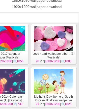
1680x1050 wallpaper download
1920x1200 wallpaper download
 2017 calendar
Love heart wallpaper album (3)
aper
[
Festivals
]
[
Festivals
]
920x1080
|
1056
20
Pic|
1600x1200
|
1883
y 2014 Calendar
Mother's Day theme of South
er (1)
[
Festivals
]
Korean illustrator wallpaper
920x1200
|
730
21
Pic|
1600x1200
[
Festivals
]
|
1825