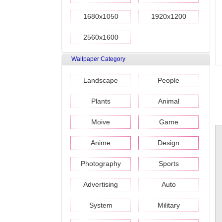
1680x1050
1920x1200
2560x1600
Wallpaper Category
Landscape
People
Plants
Animal
Moive
Game
Anime
Design
Photography
Sports
Advertising
Auto
System
Military