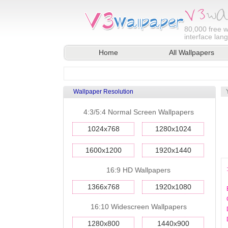
80,000
free w
interface lan
Home
All Wallpapers
Wallpaper Resolution
4:3/5:4 Normal Screen Wallpapers
1024x768
1280x1024
1600x1200
1920x1440
16:9 HD Wallpapers
1366x768
1920x1080
16:10 Widescreen Wallpapers
1280x800
1440x900