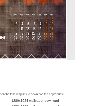
k on the following link to download the appropriate.
1280x1024 wallpaper download