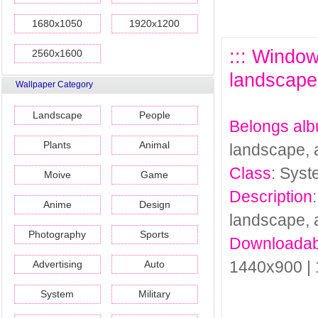
1680x1050
1920x1200
::: Window
2560x1600
landscape,
Wallpaper Category
Landscape
People
Belongs al
Plants
Animal
landscape, 
Class
: Sys
Moive
Game
Description
Anime
Design
landscape, 
Photography
Sports
Downloadab
1440x900 |
Advertising
Auto
System
Military