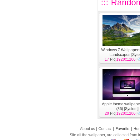
::: Random
Windows 7 Wallpapers
Landscapes
[
Sys
17
Pic|
1920x1200
|
Apple theme wallpape
(36)
[
System
]
20
Pic|
1920x1200
|
About us |
Contact
|
Favorite
|
Ho
Site all the wallpaper, are collected from