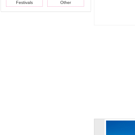
Festivals
Other