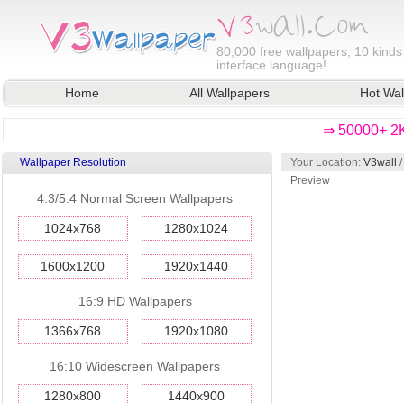
80,000
free wallpapers, 10 kinds
interface language!
Home
All Wallpapers
Hot Wal
⇒ 50000+ 2K
Wallpaper Resolution
Your Location:
V3wall
Preview
4:3/5:4 Normal Screen Wallpapers
1024x768
1280x1024
1600x1200
1920x1440
16:9 HD Wallpapers
1366x768
1920x1080
16:10 Widescreen Wallpapers
1280x800
1440x900