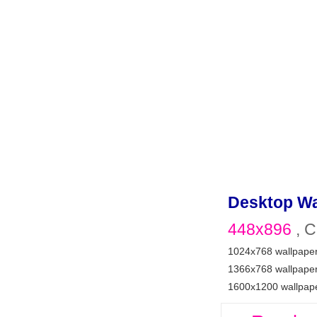
Desktop Wa
448x896
, C
1024x768 wallpape
1366x768 wallpape
1600x1200 wallpap