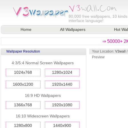
80,000
free wallpapers, 10 kinds
interface language!
Home
All Wallpapers
Hot Wal
⇒ 50000+ 2K
Wallpaper Resolution
Your Location:
V3wall
Preview
4:3/5:4 Normal Screen Wallpapers
1024x768
1280x1024
1600x1200
1920x1440
16:9 HD Wallpapers
1366x768
1920x1080
16:10 Widescreen Wallpapers
1280x800
1440x900