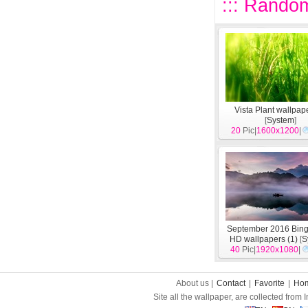
::: Random
Vista Plant wallpape
[
System
]
20
Pic|
1600x1200
|
September 2016 Bin
HD wallpapers (1)
[
S
40
Pic|
1920x1080
|
About us |
Contact
|
Favorite
|
Ho
Site all the wallpaper, are collected from