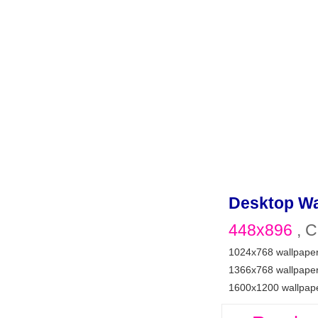
Desktop Wa
448x896
, C
1024x768 wallpape
1366x768 wallpape
1600x1200 wallpap