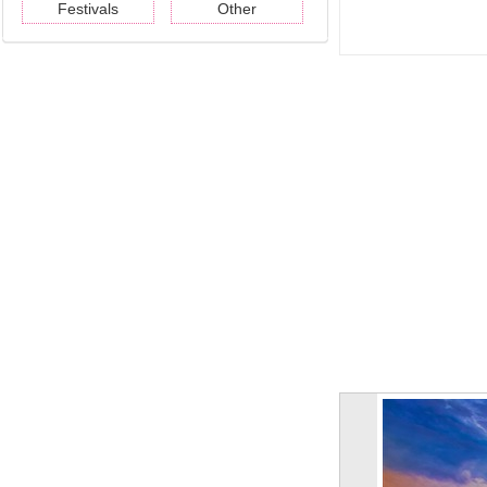
Festivals
Other