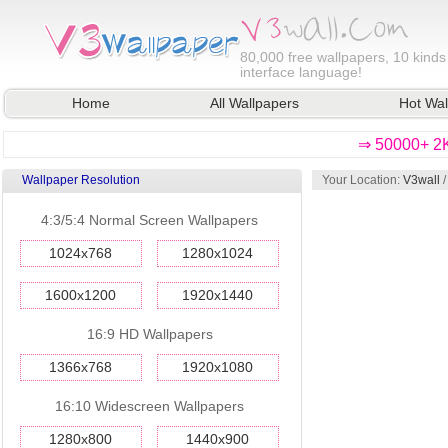
80,000
free wallpapers, 10 kinds
interface language!
Home
All Wallpapers
Hot Wal
⇒ 50000+ 2K
Wallpaper Resolution
Your Location:
V3wall
4:3/5:4 Normal Screen Wallpapers
1024x768
1280x1024
1600x1200
1920x1440
16:9 HD Wallpapers
1366x768
1920x1080
16:10 Widescreen Wallpapers
1280x800
1440x900