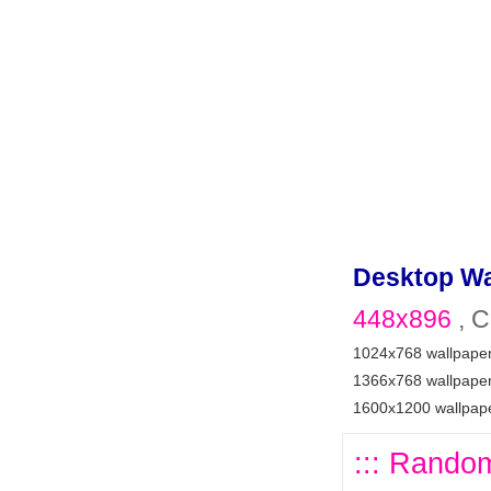
Desktop Wa
448x896
, C
1024x768 wallpape
1366x768 wallpape
1600x1200 wallpap
::: Random