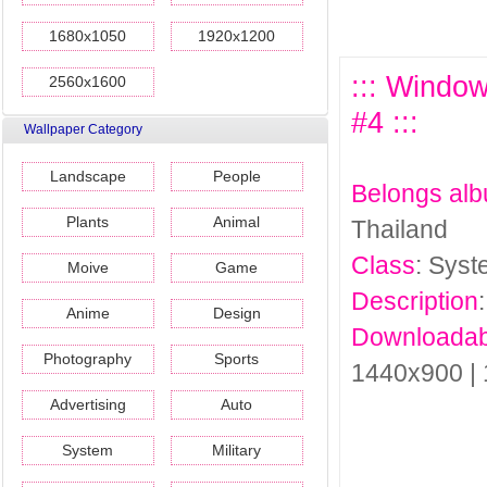
1680x1050
1920x1200
::: Window
2560x1600
#4 :::
Wallpaper Category
Landscape
People
Belongs al
Plants
Animal
Thailand
Class
: Sys
Moive
Game
Description
Anime
Design
Downloadab
Photography
Sports
1440x900 |
Advertising
Auto
System
Military