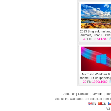
2013 Bing autumn lan
animals, urban HD wa
30
Pic|
1920x1200
[
System
]
|
Microsoft Windows 9
theme HD wallpapers
20
Pic|
1920x1080
|
About us |
Contact
|
Favorite
|
Ho
Site all the wallpaper, are collected from
EN
CN
V3 