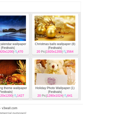
calendar wallpaper
Christmas balls wallpaper (8)
)
[
Festivals
]
[
Festivals
]
920x1200
|
470
20
Pic|
1920x1200
|
3564
ng theme wallpaper
Holiday Photo Wallpaper (1)
Festivals
]
[
Festivals
]
920x1200
|
1427
20
Pic|
1280x1024
|
641
5
v3wall.com
commercial purposes!