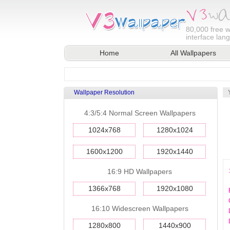
80,000
free w
interface lan
Home
All Wallpapers
Wallpaper Resolution
4:3/5:4 Normal Screen Wallpapers
1024x768
1280x1024
1600x1200
1920x1440
16:9 HD Wallpapers
1366x768
1920x1080
16:10 Widescreen Wallpapers
1280x800
1440x900