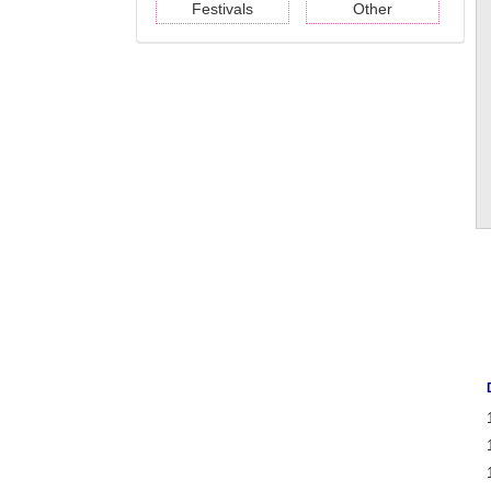
Festivals
Other