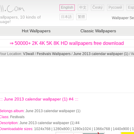
English
中文
Český
Русский
Esp
allpapers, 10 kinds of
日本語
繁體
Wallpaper Se
guage!
Hot Wallpapers
Classic Wallpapers
⇒ 50000+ 2K 4K 5K 8K HD wallpapers free download
Your Location:
V3wall
/
Festivals Wallpapers
/
June 2013 calendar wallpaper (1)
/ W
::: June 2013 calendar wallpaper (1) #4 :::
Belongs album
: June 2013 calendar wallpaper (1)
Class
: Festivals
Description
: June 2013 calendar wallpaper (1) #4
Downloadable sizes
: 1024x768 | 1280x800 | 1280x1024 | 1366x768 | 1440x900 |