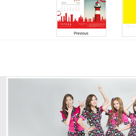
Previous