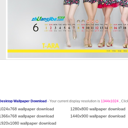
Desktop Wallpaper Download
- Your current display resolution is
1344x1024
, Clic
1024x768 wallpaper download
1280x800 wallpaper download
1366x768 wallpaper download
1440x900 wallpaper download
1920x1080 wallpaper download