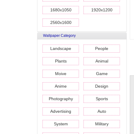
1680x1050
1920x1200
2560x1600
Wallpaper Category
Landscape
People
Plants
Animal
Moive
Game
Anime
Design
Photography
Sports
Advertising
Auto
System
Military