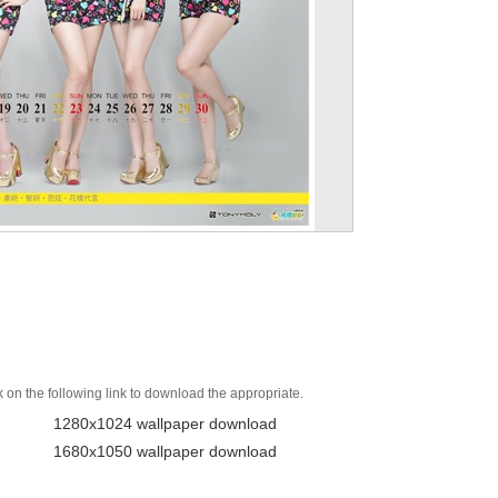
k on the following link to download the appropriate.
1280x1024 wallpaper download
1680x1050 wallpaper download