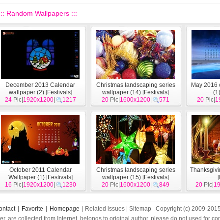
::: Random Wallpapers :::
December 2013 Calendar
Christmas landscaping series
May 2016 
wallpaper (2)
[
Festivals
]
wallpaper (14)
[
Festivals
]
(1
24
Pic|
1920x1200
|
1217
20
Pic|
1600x1200
|
571
20
Pic|
1
October 2011 Calendar
Christmas landscaping series
Thanksgivi
Wallpaper (1)
[
Festivals
]
wallpaper (15)
[
Festivals
]
[
16
Pic|
1920x1200
|
1230
20
Pic|
1600x1200
|
849
20
Pic|
1
ontact
|
Favorite
|
Homepage
| Related issues | Sitemap Copyright (c) 2009-201
per, are collected from Internet, belongs to original author, please do not used for 