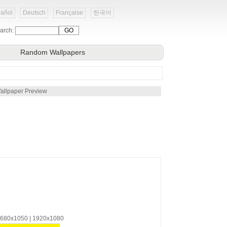
añol
Deutsch
Française
한국어
arch:
Random Wallpapers
allpaper Preview
 1680x1050 | 1920x1080