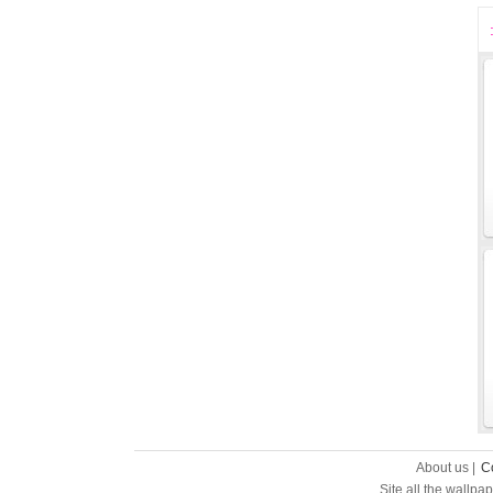
About us |
C
Site all the wallpa