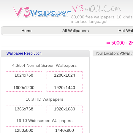
80,000
free wallpapers, 10 kinds
interface language!
Home
All Wallpapers
Hot Wal
⇒ 50000+ 2K
Wallpaper Resolution
Your Location:
V3wall
4:3/5:4 Normal Screen Wallpapers
1024x768
1280x1024
1600x1200
1920x1440
16:9 HD Wallpapers
1366x768
1920x1080
16:10 Widescreen Wallpapers
1280x800
1440x900