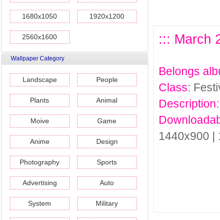
1680x1050
1920x1200
::: March 
2560x1600
Wallpaper Category
Belongs al
Landscape
People
Class
: Fest
Plants
Animal
Description
Downloadab
Moive
Game
1440x900 |
Anime
Design
Photography
Sports
Advertising
Auto
System
Military