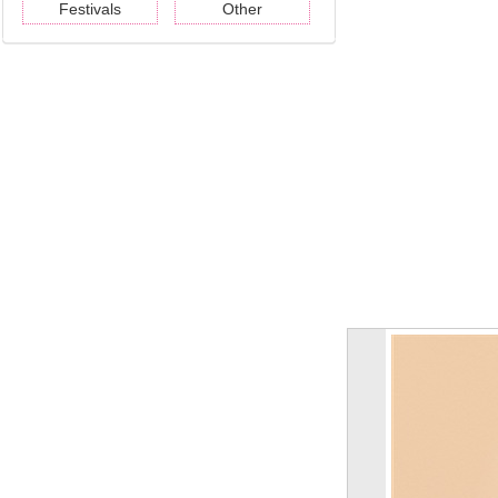
Festivals
Other