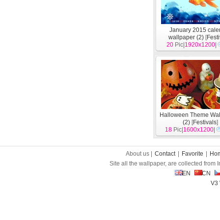
January 2015 cale
wallpaper (2)
[
Fest
20
Pic|
1920x1200
|
Halloween Theme Wal
(2)
[
Festivals
]
18
Pic|
1600x1200
|
About us |
Contact
|
Favorite
|
Ho
Site all the wallpaper, are collected from
EN
CN
V3 