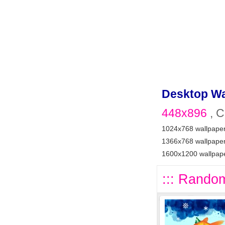
Desktop Wa
448x896
, C
1024x768 wallpape
1366x768 wallpape
1600x1200 wallpap
::: Random