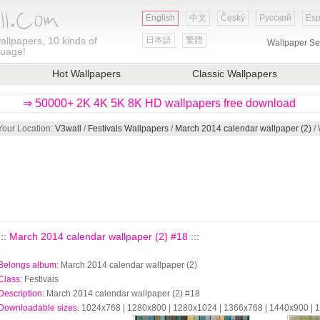
English
中文
Český
Русский
Esp
allpapers, 10 kinds of
日本語
繁體
Wallpaper Se
guage!
Hot Wallpapers
Classic Wallpapers
⇒ 50000+ 2K 4K 5K 8K HD wallpapers free download
Your Location:
V3wall
/
Festivals Wallpapers
/
March 2014 calendar wallpaper (2)
/ 
::: March 2014 calendar wallpaper (2) #18 :::
Belongs album
: March 2014 calendar wallpaper (2)
Class
: Festivals
Description
: March 2014 calendar wallpaper (2) #18
Downloadable sizes
: 1024x768 | 1280x800 | 1280x1024 | 1366x768 | 1440x900 |