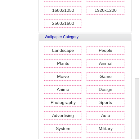
1680x1050
1920x1200
2560x1600
Wallpaper Category
Landscape
People
Plants
Animal
Moive
Game
Anime
Design
Photography
Sports
Advertising
Auto
System
Military