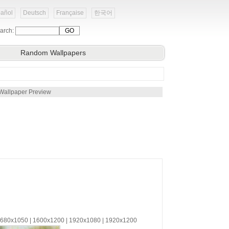
añol
Deutsch
Française
한국어
arch:
Random Wallpapers
Wallpaper Preview
 1680x1050 | 1600x1200 | 1920x1080 | 1920x1200