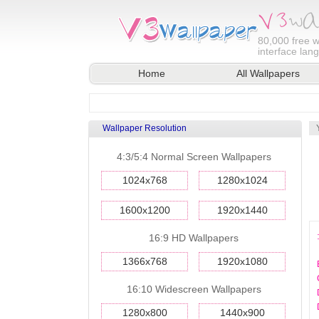
80,000
free w
interface lan
Home
All Wallpapers
Wallpaper Resolution
4:3/5:4 Normal Screen Wallpapers
1024x768
1280x1024
1600x1200
1920x1440
16:9 HD Wallpapers
1366x768
1920x1080
16:10 Widescreen Wallpapers
1280x800
1440x900