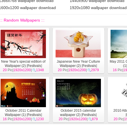
1366x768 wallpaper download
1440x900 wallpaper download
1600x1200 wallpaper download
1920x1080 wallpaper download
::: Random Wallpapers :::
New Year's special edition of
Japanese New Year Culture
May 2011 
Wallpaper (2)
[
Festivals
]
Wallpaper (2)
[
Festivals
]
(1
20
Pic|
1920x1200
|
1348
20
Pic|
1920x1200
|
2979
16
Pic|
1
October 2011 Calendar
October 2015 calendar
2010 Alb
Wallpaper (1)
[
Festivals
]
wallpaper (2)
[
Festivals
]
[
16
Pic|
1920x1200
|
1230
20
Pic|
1920x1200
|
879
20
Pic|
1