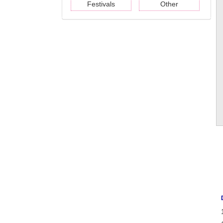
Festivals
Other