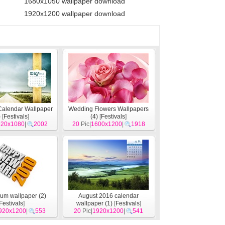
1680x1050 wallpaper download
1920x1200 wallpaper download
Calendar Wallpaper
Wedding Flowers Wallpapers
)
[
Festivals
]
(4)
[
Festivals
]
920x1080
|
2002
20
Pic|
1600x1200
|
1918
um wallpaper (2)
August 2016 calendar
Festivals
]
wallpaper (1)
[
Festivals
]
920x1200
|
553
20
Pic|
1920x1200
|
541