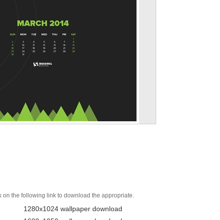
k on the following link to download the appropriate.
1280x1024 wallpaper download