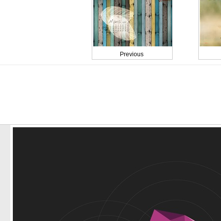
Previous