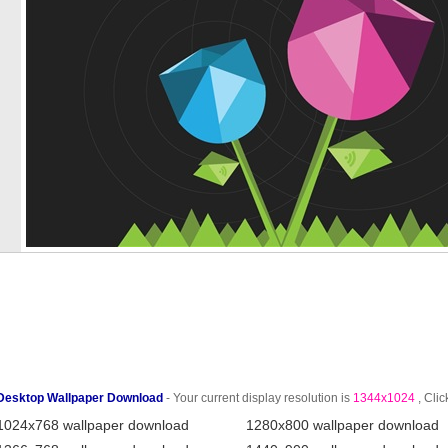
Desktop Wallpaper Download
- Your current display resolution is
1344x1024
, Clic
1024x768 wallpaper download
1280x800 wallpaper download