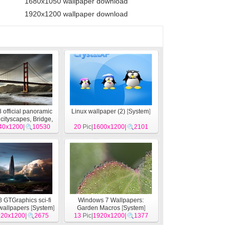
1680x1050 wallpaper download
1920x1200 wallpaper download
official panoramic
Linux wallpaper (2)
[
System
]
 cityscapes, Bridge,
izon
40x1200
[
System
|
10530
]
20
Pic|
1600x1200
|
2101
 GTGraphics sci-fi
Windows 7 Wallpapers:
wallpapers
[
System
]
Garden Macros
[
System
]
920x1200
|
2675
13
Pic|
1920x1200
|
1377