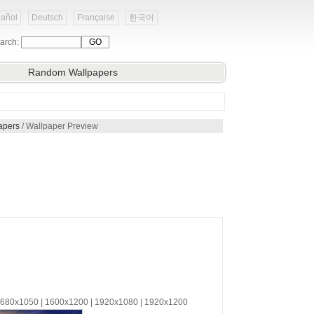
añol
Deutsch
Française
한국어
arch:
Random Wallpapers
apers
/ Wallpaper Preview
 1680x1050 | 1600x1200 | 1920x1080 | 1920x1200