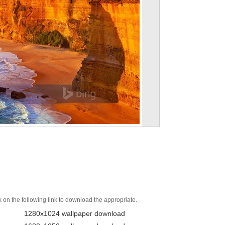
k on the following link to download the appropriate.
1280x1024 wallpaper download