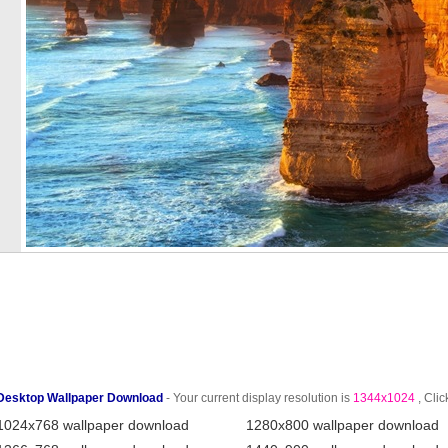
Desktop Wallpaper Download
- Your current display resolution is
1344x1024
, Clic
1024x768 wallpaper download
1280x800 wallpaper download