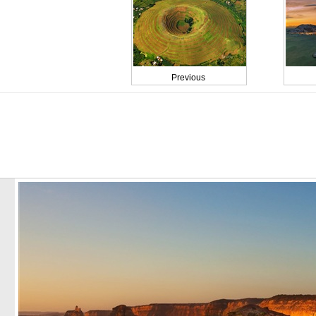
Previous