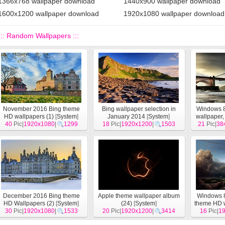
1366x768 wallpaper download
1440x900 wallpaper download
1600x1200 wallpaper download
1920x1080 wallpaper download
::: Random Wallpapers :::
November 2016 Bing theme
Bing wallpaper selection in
Windows 8 
HD wallpapers (1)
[
System
]
January 2014
[
System
]
wallpaper,
40
Pic|
1920x1080
|
1299
18
Pic|
1920x1200
|
1503
21
Pic|
Hor
38
December 2016 Bing theme
Apple theme wallpaper album
Windows 8
HD Wallpapers (2)
[
System
]
(24)
[
System
]
theme HD 
30
Pic|
1920x1080
|
1533
20
Pic|
1920x1200
|
3414
16
Pic|
1