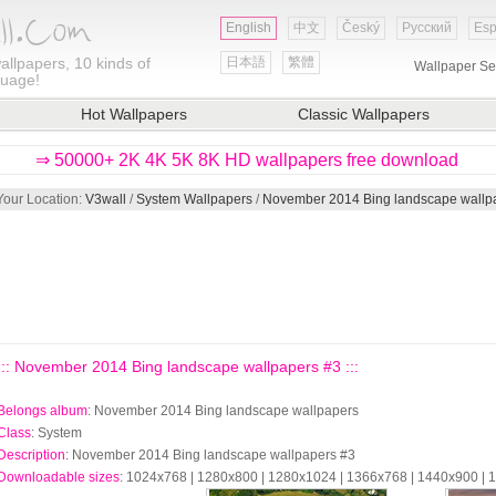
English
中文
Český
Русский
Esp
allpapers, 10 kinds of
日本語
繁體
Wallpaper Se
guage!
Hot Wallpapers
Classic Wallpapers
⇒ 50000+ 2K 4K 5K 8K HD wallpapers free download
Your Location:
V3wall
/
System Wallpapers
/
November 2014 Bing landscape wallp
::: November 2014 Bing landscape wallpapers #3 :::
Belongs album
: November 2014 Bing landscape wallpapers
Class
: System
Description
: November 2014 Bing landscape wallpapers #3
Downloadable sizes
: 1024x768 | 1280x800 | 1280x1024 | 1366x768 | 1440x900 |