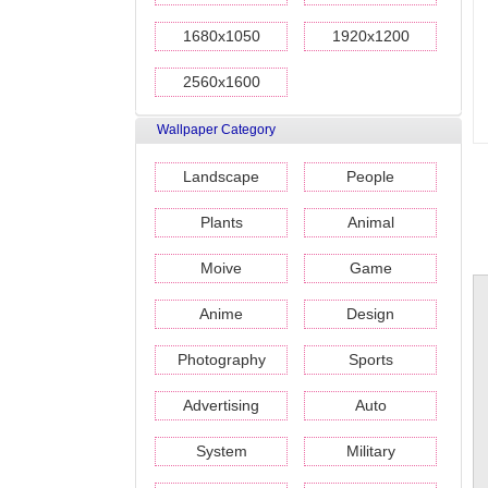
1680x1050
1920x1200
2560x1600
Wallpaper Category
Landscape
People
Plants
Animal
Moive
Game
Anime
Design
Photography
Sports
Advertising
Auto
System
Military