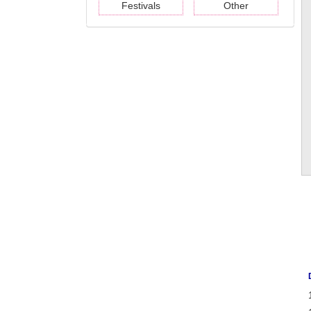
Festivals
Other