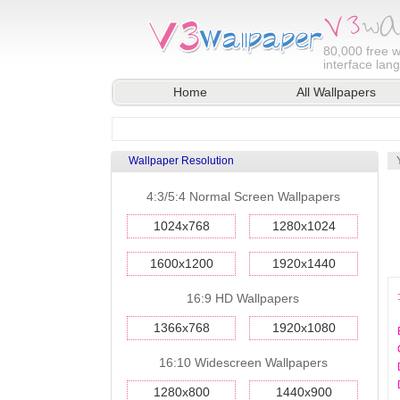
80,000
free w
interface lan
Home
All Wallpapers
Wallpaper Resolution
4:3/5:4 Normal Screen Wallpapers
1024x768
1280x1024
1600x1200
1920x1440
16:9 HD Wallpapers
1366x768
1920x1080
16:10 Widescreen Wallpapers
1280x800
1440x900