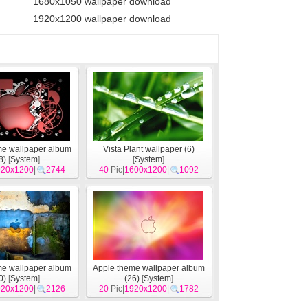
1680x1050 wallpaper download
1920x1200 wallpaper download
me wallpaper album
Vista Plant wallpaper (6)
8)
[
System
]
[
System
]
920x1200
|
2744
40
Pic|
1600x1200
|
1092
me wallpaper album
Apple theme wallpaper album
0)
[
System
]
(26)
[
System
]
920x1200
|
2126
20
Pic|
1920x1200
|
1782