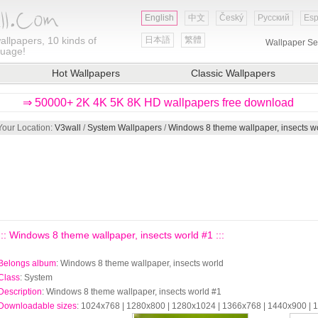
English
中文
Český
Русский
Esp
allpapers, 10 kinds of
日本語
繁體
Wallpaper Se
guage!
Hot Wallpapers
Classic Wallpapers
⇒ 50000+ 2K 4K 5K 8K HD wallpapers free download
Your Location:
V3wall
/
System Wallpapers
/
Windows 8 theme wallpaper, insects w
::: Windows 8 theme wallpaper, insects world #1 :::
Belongs album
: Windows 8 theme wallpaper, insects world
Class
: System
Description
: Windows 8 theme wallpaper, insects world #1
Downloadable sizes
: 1024x768 | 1280x800 | 1280x1024 | 1366x768 | 1440x900 |