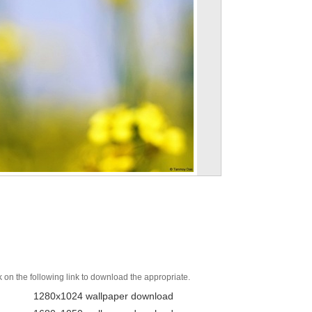
k on the following link to download the appropriate.
1280x1024 wallpaper download