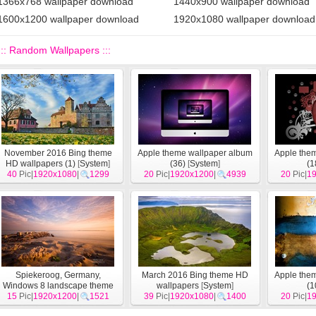
1366x768 wallpaper download
1440x900 wallpaper download
1600x1200 wallpaper download
1920x1080 wallpaper download
::: Random Wallpapers :::
November 2016 Bing theme
Apple theme wallpaper album
Apple the
HD wallpapers (1)
[
System
]
(36)
[
System
]
(1
40
Pic|
1920x1080
|
1299
20
Pic|
1920x1200
|
4939
20
Pic|
1
Spiekeroog, Germany,
March 2016 Bing theme HD
Apple the
Windows 8 landscape theme
wallpapers
[
System
]
(1
15
Pic|
wallpapers
1920x1200
[
System
|
1521
]
39
Pic|
1920x1080
|
1400
20
Pic|
1