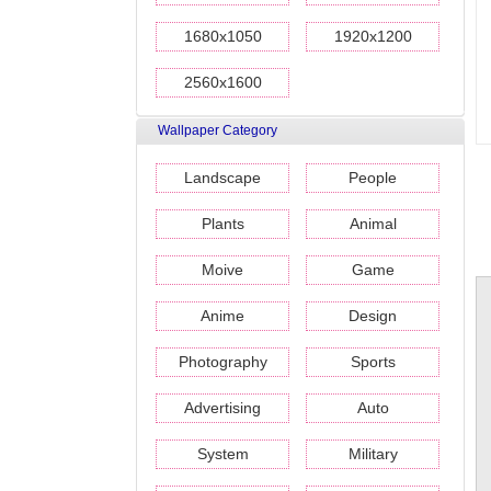
1680x1050
1920x1200
2560x1600
Wallpaper Category
Landscape
People
Plants
Animal
Moive
Game
Anime
Design
Photography
Sports
Advertising
Auto
System
Military