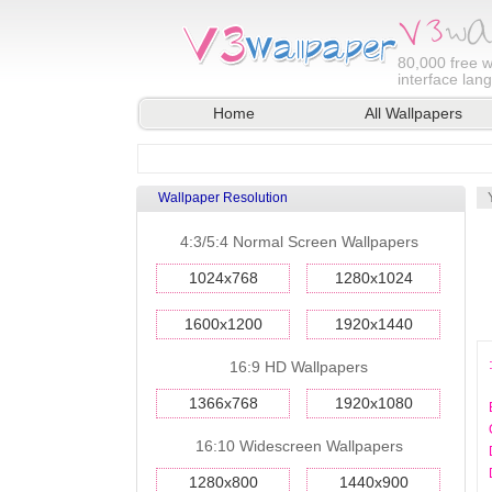
80,000
free w
interface lan
Home
All Wallpapers
Wallpaper Resolution
4:3/5:4 Normal Screen Wallpapers
1024x768
1280x1024
1600x1200
1920x1440
16:9 HD Wallpapers
1366x768
1920x1080
16:10 Widescreen Wallpapers
1280x800
1440x900