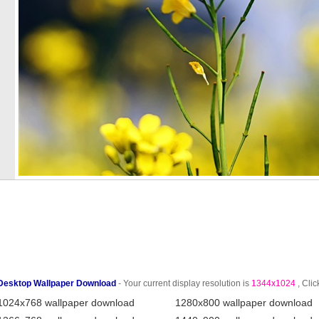
Desktop Wallpaper Download
- Your current display resolution is
1344x1024
, Clic
1024x768 wallpaper download
1280x800 wallpaper download