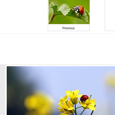
Previous