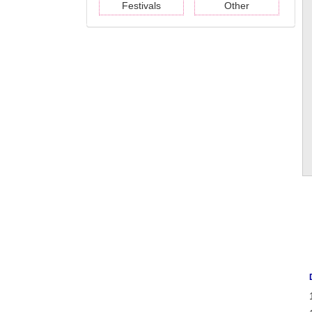
Festivals
Other