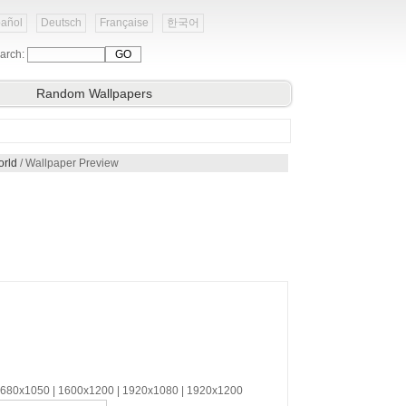
añol
Deutsch
Française
한국어
arch:
Random Wallpapers
orld
/ Wallpaper Preview
 1680x1050 | 1600x1200 | 1920x1080 | 1920x1200