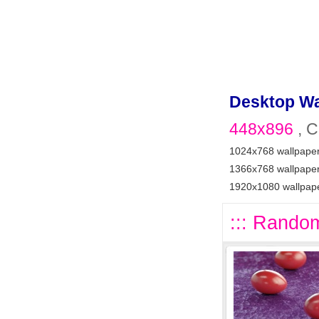
Desktop Wa
448x896
, C
1024x768 wallpape
1366x768 wallpape
1920x1080 wallpap
::: Random