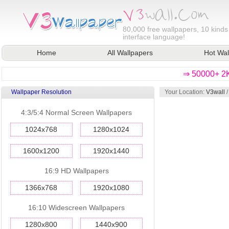
80,000
free wallpapers, 10 kinds
interface language!
Home
All Wallpapers
Hot Wal
⇒ 50000+ 2K
Wallpaper Resolution
Your Location:
V3wall
4:3/5:4 Normal Screen Wallpapers
1024x768
1280x1024
1600x1200
1920x1440
16:9 HD Wallpapers
1366x768
1920x1080
16:10 Widescreen Wallpapers
1280x800
1440x900