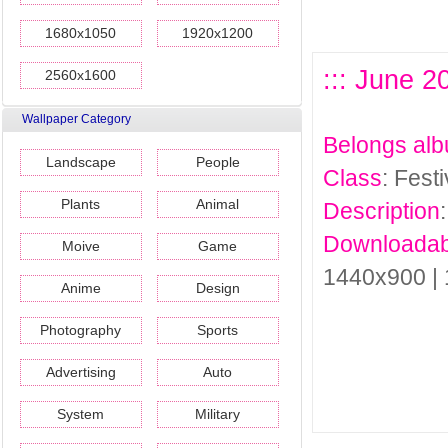
1680x1050
1920x1200
::: June 2
2560x1600
Wallpaper Category
Belongs al
Landscape
People
Class
: Fest
Plants
Animal
Description
Downloadab
Moive
Game
1440x900 |
Anime
Design
Photography
Sports
Advertising
Auto
System
Military