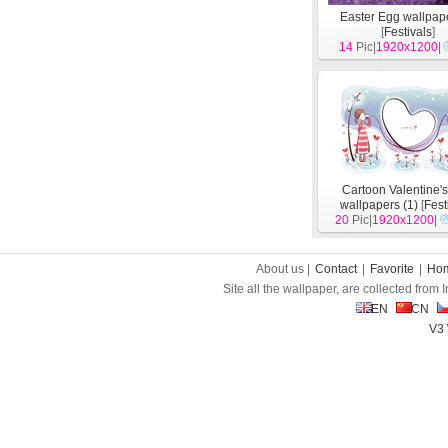
Easter Egg wallpape
[
Festivals
]
14
Pic|
1920x1200
|
Cartoon Valentine'
wallpapers (1)
[
Fest
20
Pic|
1920x1200
|
About us |
Contact
|
Favorite
|
Ho
Site all the wallpaper, are collected from
EN
CN
V3 