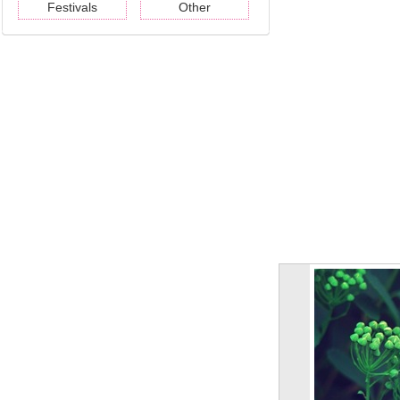
Festivals
Other