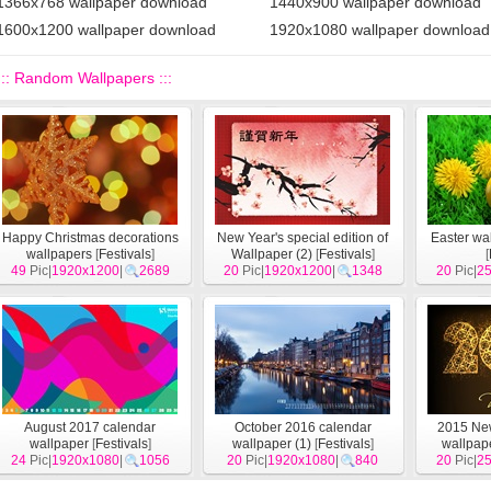
1366x768 wallpaper download
1440x900 wallpaper download
1600x1200 wallpaper download
1920x1080 wallpaper download
::: Random Wallpapers :::
Happy Christmas decorations
New Year's special edition of
Easter wa
wallpapers
[
Festivals
]
Wallpaper (2)
[
Festivals
]
[
49
Pic|
1920x1200
|
2689
20
Pic|
1920x1200
|
1348
20
Pic|
2
August 2017 calendar
October 2016 calendar
2015 Ne
wallpaper
[
Festivals
]
wallpaper (1)
[
Festivals
]
wallpape
24
Pic|
1920x1080
|
1056
20
Pic|
1920x1080
|
840
20
Pic|
2