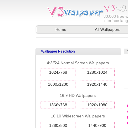
80,000
free w
interface lan
Home
All Wallpapers
Wallpaper Resolution
4:3/5:4 Normal Screen Wallpapers
1024x768
1280x1024
1600x1200
1920x1440
16:9 HD Wallpapers
1366x768
1920x1080
16:10 Widescreen Wallpapers
1280x800
1440x900