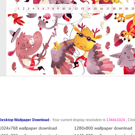
Desktop Wallpaper Download
- Your current display resolution is
1344x1024
, Clic
1024x768 wallpaper download
1280x800 wallpaper download