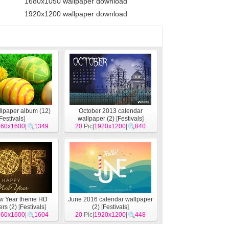
1680x1050 wallpaper download
1920x1200 wallpaper download
llpaper album (12)
October 2013 calendar
Festivals
]
wallpaper (2)
[
Festivals
]
560x1600
|
1349
20
Pic|
1920x1200
|
840
w Year theme HD
June 2016 calendar wallpaper
rs (2)
[
Festivals
]
(2)
[
Festivals
]
560x1600
|
1604
20
Pic|
1920x1200
|
448