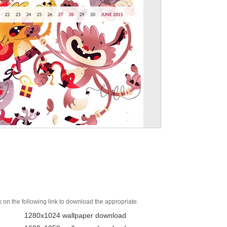
k on the following link to download the appropriate.
1280x1024 wallpaper download