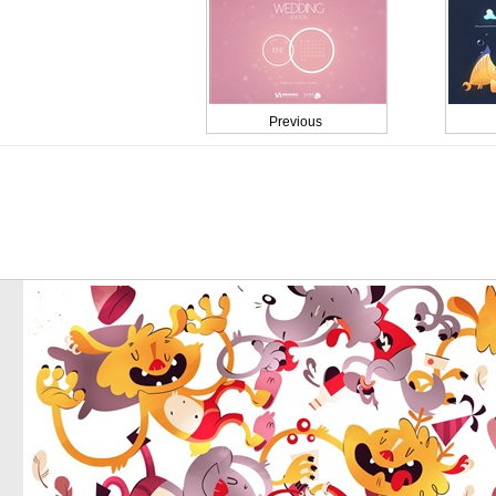
Previous