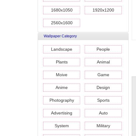
1680x1050
1920x1200
2560x1600
Wallpaper Category
Landscape
People
Plants
Animal
Moive
Game
Anime
Design
Photography
Sports
Advertising
Auto
System
Military