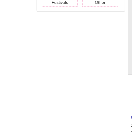
Festivals
Other