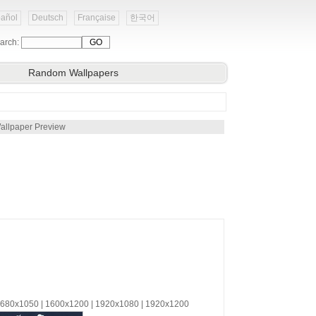
añol
Deutsch
Française
한국어
arch:
Random Wallpapers
allpaper Preview
 1680x1050 | 1600x1200 | 1920x1080 | 1920x1200