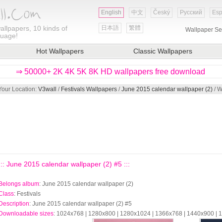
English
中文
Český
Русский
Esp
allpapers, 10 kinds of
日本語
繁體
Wallpaper Se
guage!
Hot Wallpapers
Classic Wallpapers
⇒ 50000+ 2K 4K 5K 8K HD wallpapers free download
Your Location:
V3wall
/
Festivals Wallpapers
/
June 2015 calendar wallpaper (2)
/ W
::: June 2015 calendar wallpaper (2) #5 :::
Belongs album
: June 2015 calendar wallpaper (2)
Class
: Festivals
Description
: June 2015 calendar wallpaper (2) #5
Downloadable sizes
: 1024x768 | 1280x800 | 1280x1024 | 1366x768 | 1440x900 |