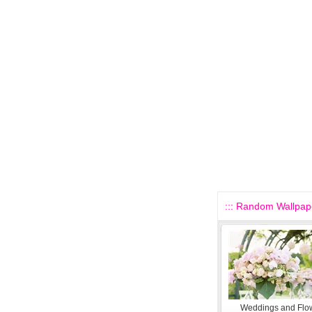
::: Random Wallpape
Weddings and Flo