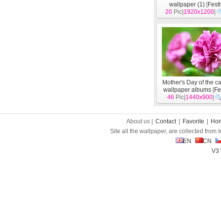
wallpaper (1)
[
Fest
20
Pic|
1920x1200
|
Mother's Day of the c
wallpaper albums
[
Fe
46
Pic|
1440x900
|
About us |
Contact
|
Favorite
|
Ho
Site all the wallpaper, are collected from
EN
CN
V3 