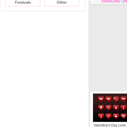
1920x1200
|
6
Festivals
Other
Valentine's Day Lov