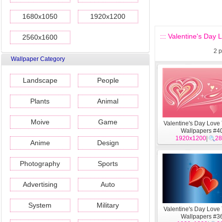
1680x1050
1920x1200
::: Valentine's Day
2560x1600
2
p
Wallpaper Category
Landscape
People
Plants
Animal
Moive
Game
Valentine's Day Lov
Wallpapers #4
1920x1200
|
28
Anime
Design
Photography
Sports
Advertising
Auto
System
Military
Valentine's Day Lov
Wallpapers #3