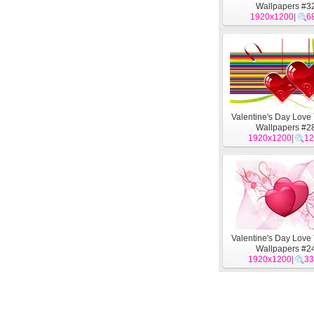
Wallpapers #3
1920x1200
|
6
Valentine's Day Lov
Wallpapers #2
1920x1200
|
12
Valentine's Day Lov
Wallpapers #2
1920x1200
|
33