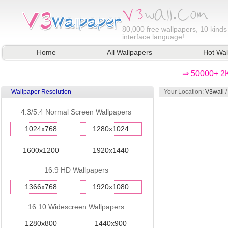
80,000
free wallpapers, 10 kinds
interface language!
Home
All Wallpapers
Hot Wal
⇒ 50000+ 2K
Wallpaper Resolution
Your Location:
V3wall
4:3/5:4 Normal Screen Wallpapers
1024x768
1280x1024
1600x1200
1920x1440
16:9 HD Wallpapers
1366x768
1920x1080
16:10 Widescreen Wallpapers
1280x800
1440x900