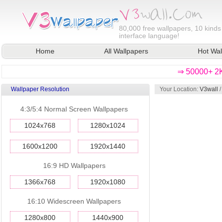
80,000
free wallpapers, 10 kinds
interface language!
Home
All Wallpapers
Hot Wal
⇒ 50000+ 2K
Wallpaper Resolution
Your Location:
V3wall
4:3/5:4 Normal Screen Wallpapers
1024x768
1280x1024
1600x1200
1920x1440
16:9 HD Wallpapers
1366x768
1920x1080
16:10 Widescreen Wallpapers
1280x800
1440x900