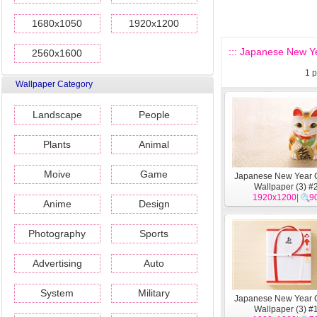
1680x1050
1920x1200
::: Japanese New Ye
2560x1600
1
p
Wallpaper Category
Landscape
People
Plants
Animal
Moive
Game
Japanese New Year C
Wallpaper (3) #
1920x1200
|
9
Anime
Design
Photography
Sports
Advertising
Auto
System
Military
Japanese New Year C
Wallpaper (3) #