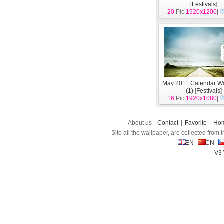
[
Festivals
]
20
Pic|
1920x1200
|
May 2011 Calendar Wa
(1)
[
Festivals
]
16
Pic|
1920x1080
|
About us |
Contact
|
Favorite
|
Ho
Site all the wallpaper, are collected from
EN
CN
V3 