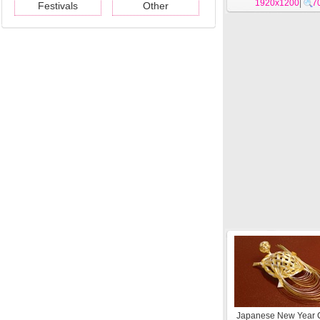
1920x1200
|
7
Festivals
Other
Japanese New Year C