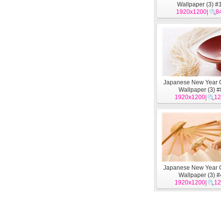
Wallpaper (3) #
1920x1200
|
8
Japanese New Year C
Wallpaper (3) #
1920x1200
|
12
Japanese New Year C
Wallpaper (3) #
1920x1200
|
12