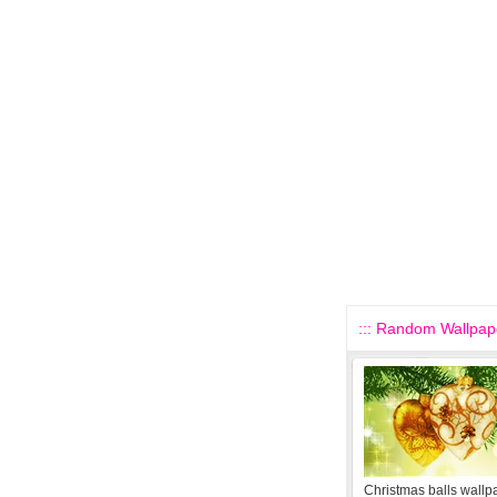
::: Random Wallpape
Christmas balls wallp