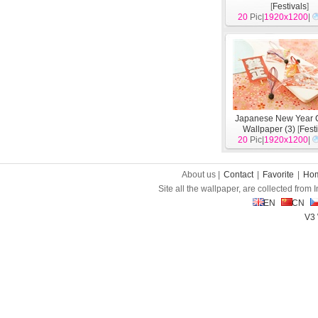
[
Festivals
]
20
Pic|
1920x1200
|
Japanese New Year C
Wallpaper (3)
[
Fest
20
Pic|
1920x1200
|
About us |
Contact
|
Favorite
|
Ho
Site all the wallpaper, are collected from
EN
CN
V3 