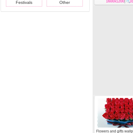
1600x1200
|
3
Festivals
Other
Flowers and gifts wall