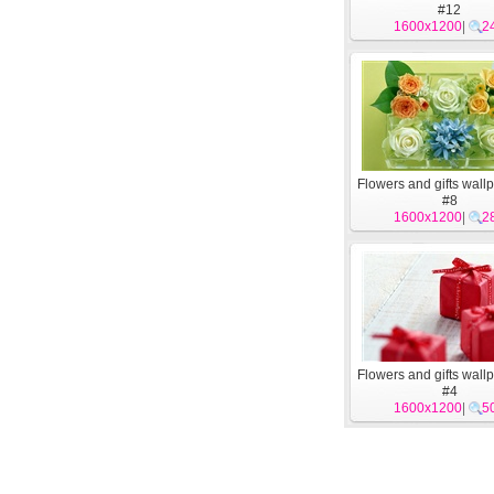
#12
1600x1200
|
2
Flowers and gifts wall
#8
1600x1200
|
2
Flowers and gifts wall
#4
1600x1200
|
5