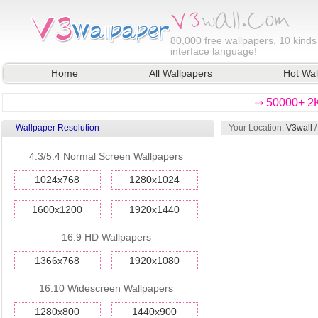
80,000
free wallpapers, 10 kinds
interface language!
Home
All Wallpapers
Hot Wal
⇒ 50000+ 2K
Wallpaper Resolution
Your Location:
V3wall
4:3/5:4 Normal Screen Wallpapers
1024x768
1280x1024
1600x1200
1920x1440
16:9 HD Wallpapers
1366x768
1920x1080
16:10 Widescreen Wallpapers
1280x800
1440x900