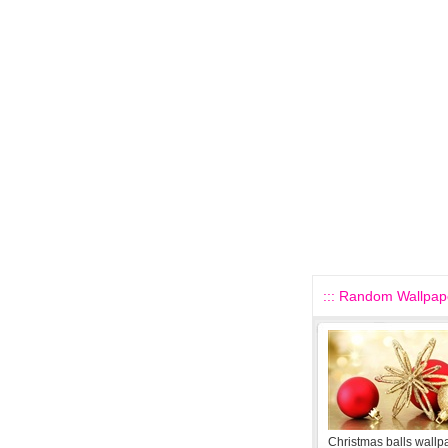
::: Random Wallpape
Christmas balls wallp