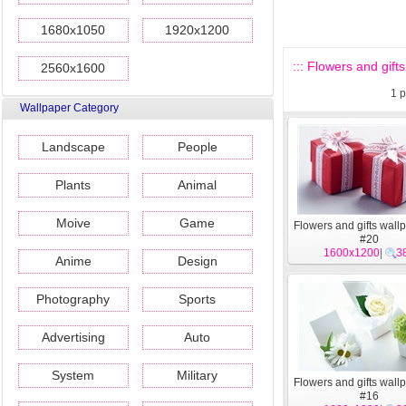
1680x1050
1920x1200
::: Flowers and gifts
2560x1600
1
p
Wallpaper Category
Landscape
People
Plants
Animal
Moive
Game
Flowers and gifts wall
#20
1600x1200
|
3
Anime
Design
Photography
Sports
Advertising
Auto
System
Military
Flowers and gifts wall
#16