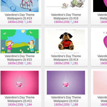
Valentine's Day Theme
Valentine's Day Theme
Valent
Wallpapers (3) #19
Wallpapers (3) #18
Wallp
1600x1200
|
146
1600x1200
|
164
1600
Valentine's Day Theme
Valentine's Day Theme
Valent
Wallpapers (3) #15
Wallpapers (3) #14
Wallp
1600x1200
|
161
1600x1200
|
191
1600
Valentine's Day Theme
Valentine's Day Theme
Valent
Wallpapers (3) #11
Wallpapers (3) #10
Wall
1600x1200
|
194
1600x1200
|
188
1600