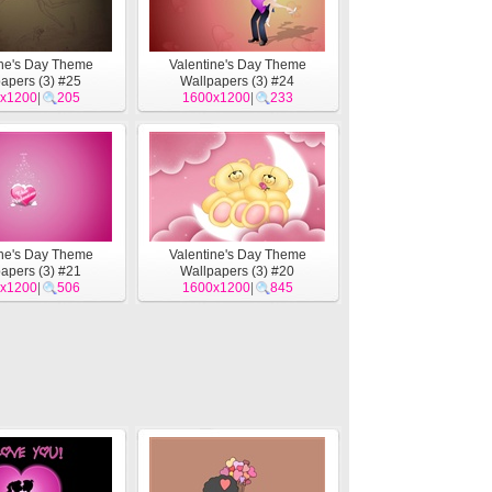
ine's Day Theme
Valentine's Day Theme
apers (3) #25
Wallpapers (3) #24
x1200
|
205
1600x1200
|
233
ine's Day Theme
Valentine's Day Theme
apers (3) #21
Wallpapers (3) #20
x1200
|
506
1600x1200
|
845