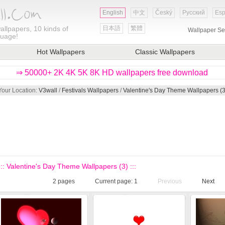
English
中文
Český
Русский
Esp
allpapers, 10 kinds of
日本語
繁體
Wallpaper Se
guage!
Hot Wallpapers
Classic Wallpapers
⇒ 50000+ 2K 4K 5K 8K HD wallpapers free download
Your Location:
V3wall
/
Festivals Wallpapers
/
Valentine's Day Theme Wallpapers (3
::: Valentine's Day Theme Wallpapers (3) :::
2
pages
Current page:
1
Previous
Next