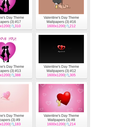
ine's Day Theme
Valentine's Day Theme
apers (3) #17
Wallpapers (3) #16
x1200
|
310
1600x1200
|
212
ine's Day Theme
Valentine's Day Theme
apers (3) #13
Wallpapers (3) #12
x1200
|
388
1600x1200
|
305
ine's Day Theme
Valentine's Day Theme
papers (3) #9
Wallpapers (3) #8
x1200
|
183
1600x1200
|
214