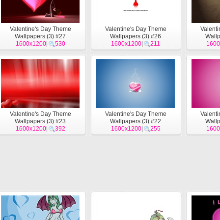
Valentine's Day Theme
Valentine's Day Theme
Valent
Wallpapers (3) #27
Wallpapers (3) #26
Wallp
1600x1200
|
530
1600x1200
|
211
1600
Valentine's Day Theme
Valentine's Day Theme
Valent
Wallpapers (3) #23
Wallpapers (3) #22
Wallp
1600x1200
|
392
1600x1200
|
255
1600