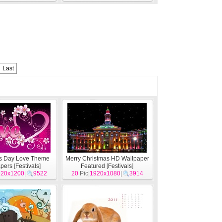
Last
's Day Love Theme
Merry Christmas HD Wallpaper
pers
[
Festivals
]
Featured
[
Festivals
]
920x1200
|
9522
20
Pic|
1920x1080
|
3914