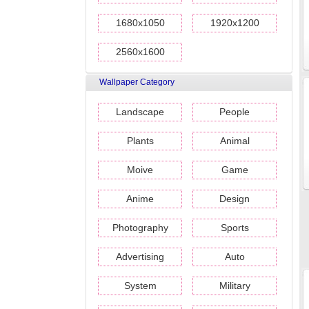
1680x1050
1920x1200
2560x1600
Wallpaper Category
Landscape
People
Plants
Animal
Moive
Game
Anime
Design
Photography
Sports
Advertising
Auto
System
Military