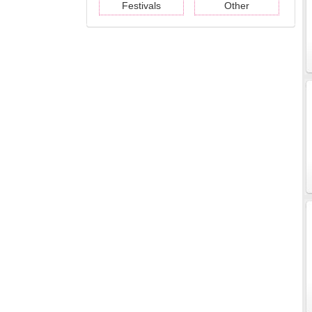
Festivals
Other