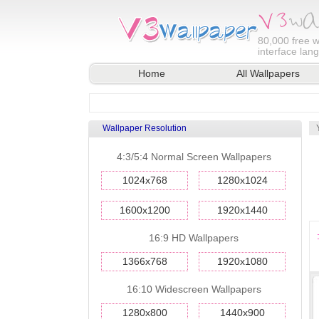
80,000
free w
interface lan
Home
All Wallpapers
Wallpaper Resolution
4:3/5:4 Normal Screen Wallpapers
1024x768
1280x1024
1600x1200
1920x1440
16:9 HD Wallpapers
1366x768
1920x1080
16:10 Widescreen Wallpapers
1280x800
1440x900