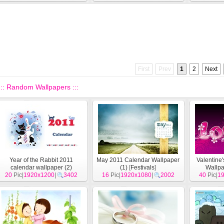
First
Prev
1
2
Next
::: Random Wallpapers :::
Year of the Rabbit 2011
May 2011 Calendar Wallpaper
Valentine
calendar wallpaper (2)
(1)
[
Festivals
]
Wallpa
20
Pic|
1920x1200
[
Festivals
]
|
3402
16
Pic|
1920x1080
|
2002
40
Pic|
1