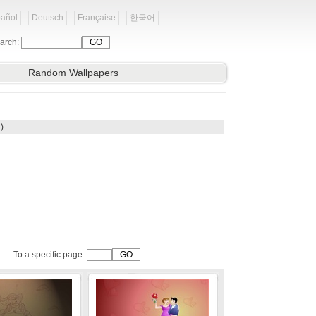
añol
Deutsch
Française
한국어
arch:
Random Wallpapers
)
To a specific page: