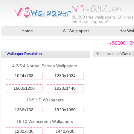
80,000
free wallpapers, 10 kinds
interface language!
Home
All Wallpapers
Hot Wal
⇒ 50000+ 2K
Wallpaper Resolution
Your Location:
V3wall
4:3/5:4 Normal Screen Wallpapers
1024x768
1280x1024
1600x1200
1920x1440
16:9 HD Wallpapers
1366x768
1920x1080
16:10 Widescreen Wallpapers
1280x800
1440x900