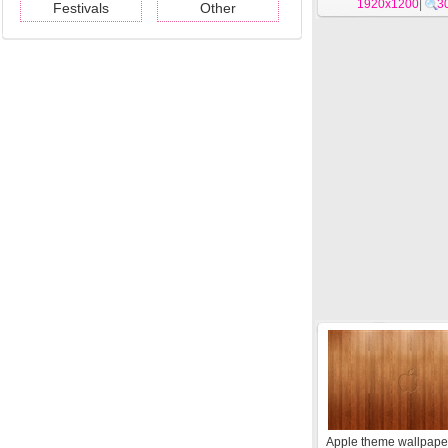
1920x1200
|
3
Festivals
Other
Apple theme wallpape