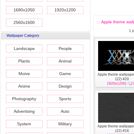
1680x1050
1920x1200
::: Apple theme wall
2560x1600
1
p
Wallpaper Category
Landscape
People
Plants
Animal
Moive
Game
Apple theme wallpape
(22) #20
1920x1200
|
2
Anime
Design
Photography
Sports
Advertising
Auto
System
Military
Apple theme wallpape
(22) #16