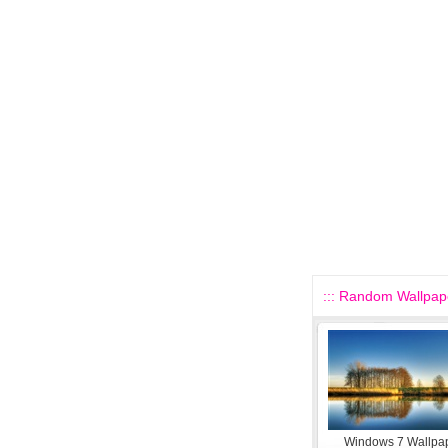
::: Random Wallpape
Windows 7 Wallpap