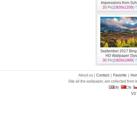
Impressions from Sch
20
Holstein theme
Pic|
1920x1200
[
Sy
|
September 2017 Bin
HD Wallpaper
[
Sys
30
Pic|
1920x1080
|
About us |
Contact
|
Favorite
|
Ho
Site all the wallpaper, are collected from
EN
CN
V3 