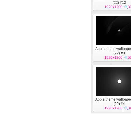
(22) #12
1920x1200
|
3
Apple theme wallpape
(22) #8
1920x1200
|
5
Apple theme wallpape
(22) #4
1920x1200
|
3