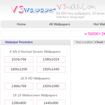
80,000
free wallpapers, 10 kinds
interface language!
Home
All Wallpapers
Hot Wal
⇒ 50000+ 2K
Wallpaper Resolution
Your Location:
V3wall
/
4:3/5:4 Normal Screen Wallpapers
1024x768
1280x1024
1600x1200
1920x1440
16:9 HD Wallpapers
1366x768
1920x1080
16:10 Widescreen Wallpapers
1280x800
1440x900