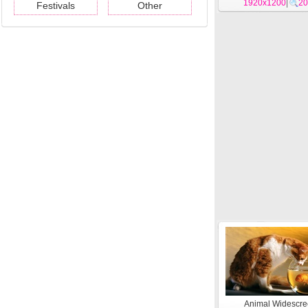
1920x1200
|
20
Festivals
Other
Animal Widescr