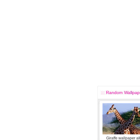
::: Random Wallpape
Giraffe wallpaper a