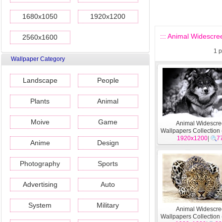
1680x1050
1920x1200
::: Animal Widescree
2560x1600
1
p
Wallpaper Category
Landscape
People
Plants
Animal
Moive
Game
Animal Widescr
Wallpapers Collection 
1920x1200
|
7
Anime
Design
Photography
Sports
Advertising
Auto
System
Military
Animal Widescr
Wallpapers Collection 