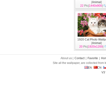
[
Animal
]
22
Pic|
1440x900
|
1920 Cat Photo Wallp
[
Animal
]
20
Pic|
1920x1200
|
About us |
Contact
|
Favorite
|
Ho
Site all the wallpaper, are collected from
EN
CN
V3 