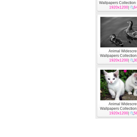
Wallpapers Collection 
1920x1200
|
6
Animal Widescr
Wallpapers Collection
1920x1200
|
3
Animal Widescr
Wallpapers Collection
1920x1200
|
5