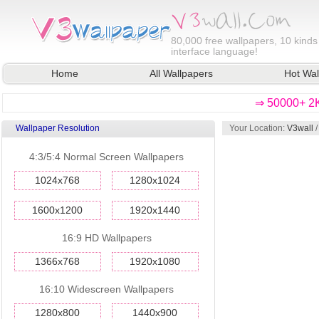
80,000
free wallpapers, 10 kinds
interface language!
Home
All Wallpapers
Hot Wal
⇒ 50000+ 2K
Wallpaper Resolution
Your Location:
V3wall
4:3/5:4 Normal Screen Wallpapers
1024x768
1280x1024
1600x1200
1920x1440
16:9 HD Wallpapers
1366x768
1920x1080
16:10 Widescreen Wallpapers
1280x800
1440x900