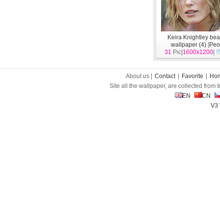
Keira Knightley beau
wallpaper (4)
[
Peo
31
Pic|
1600x1200
|
About us |
Contact
|
Favorite
|
Ho
Site all the wallpaper, are collected from
EN
CN
V3 