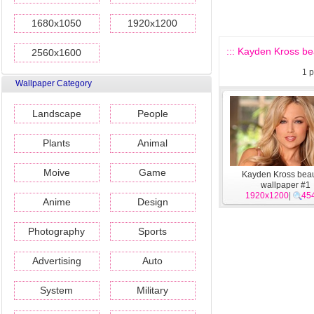
1680x1050
1920x1200
::: Kayden Kross bea
2560x1600
1
p
Wallpaper Category
Landscape
People
Plants
Animal
Moive
Game
Kayden Kross beau
wallpaper #1
1920x1200
|
45
Anime
Design
Photography
Sports
Advertising
Auto
System
Military