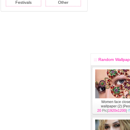
Festivals
Other
::: Random Wallpape
Women face clos
wallpaper (2)
[
Peo
20
Pic|
1920x1200
|