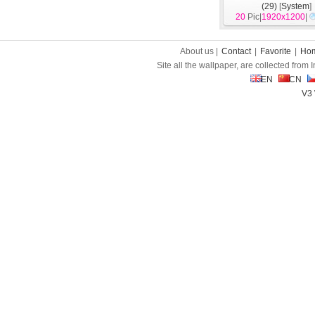
(29)
[
System
]
20
Pic|
1920x1200
|
About us |
Contact
|
Favorite
|
Ho
Site all the wallpaper, are collected from
EN
CN
V3 