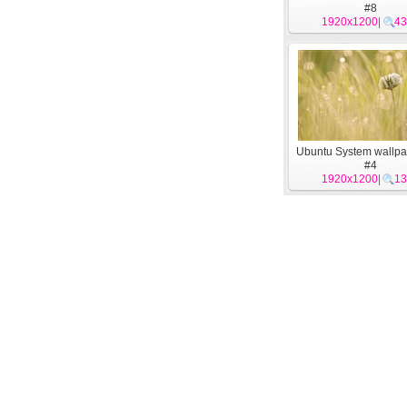
#8
1920x1200
|
43
Ubuntu System wallpa
#4
1920x1200
|
13