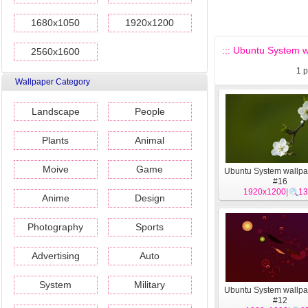
1680x1050
1920x1200
::: Ubuntu System wa
2560x1600
1
p
Wallpaper Category
Landscape
People
Plants
Animal
Moive
Game
Ubuntu System wallpa
#16
1920x1200
|
13
Anime
Design
Photography
Sports
Advertising
Auto
System
Military
Ubuntu System wallpa
#12