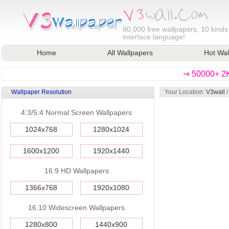
80,000
free wallpapers, 10 kinds
interface language!
Home
All Wallpapers
Hot Wal
⇒ 50000+ 2K
Wallpaper Resolution
Your Location:
V3wall
4:3/5:4 Normal Screen Wallpapers
1024x768
1280x1024
1600x1200
1920x1440
16:9 HD Wallpapers
1366x768
1920x1080
16:10 Widescreen Wallpapers
1280x800
1440x900