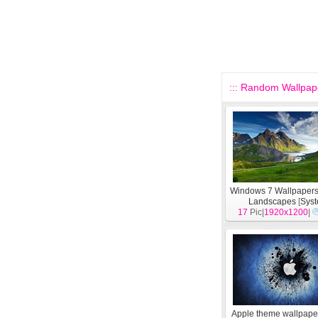
::: Random Wallpape
Windows 7 Wallpapers
Landscapes
[
Sys
17
Pic|
1920x1200
|
Apple theme wallpape