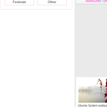
1920x1200
|
9
Festivals
Other
Ubuntu System wallpa