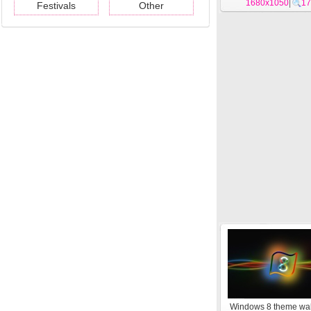
1680x1050
|
17
Festivals
Other
Windows 8 theme wa