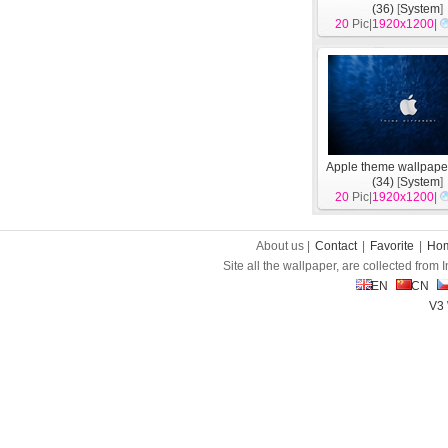
(36)
[
System
]
20
Pic|
1920x1200
|
Apple theme wallpape
(34)
[
System
]
20
Pic|
1920x1200
|
About us |
Contact
|
Favorite
|
Ho
Site all the wallpaper, are collected from
EN
CN
V3 