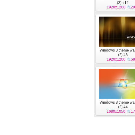
(2) #12
1920x1200
|
20
Windows 8 theme wa
(2) #8
1920x1200
|
68
Windows 8 theme wa
(2) #4
1680x1050
|
17