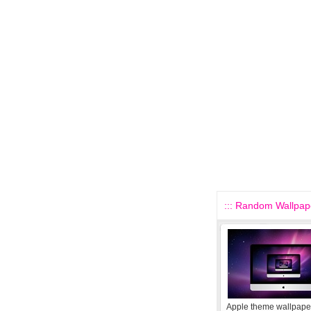
::: Random Wallpape
Apple theme wallpape