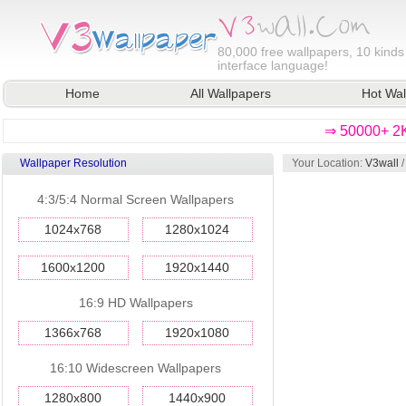
80,000
free wallpapers, 10 kinds
interface language!
Home
All Wallpapers
Hot Wal
⇒ 50000+ 2K
Wallpaper Resolution
Your Location:
V3wall
4:3/5:4 Normal Screen Wallpapers
1024x768
1280x1024
1600x1200
1920x1440
16:9 HD Wallpapers
1366x768
1920x1080
16:10 Widescreen Wallpapers
1280x800
1440x900