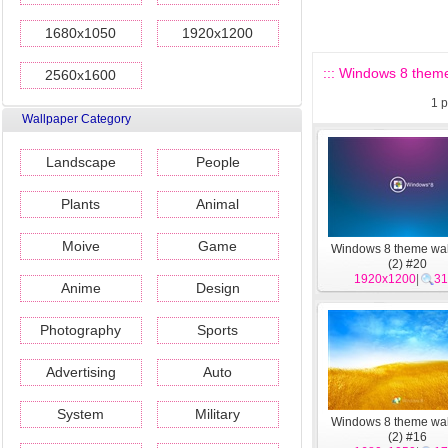
1680x1050
1920x1200
::: Windows 8 theme
2560x1600
1
p
Wallpaper Category
Landscape
People
Plants
Animal
Moive
Game
Windows 8 theme wa
(2) #20
1920x1200
|
31
Anime
Design
Photography
Sports
Advertising
Auto
System
Military
Windows 8 theme wa
(2) #16