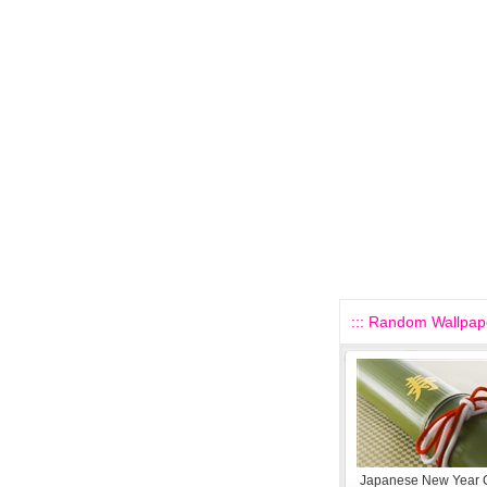
::: Random Wallpape
Japanese New Year C