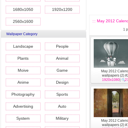
1680x1050
1920x1200
::: May 2012 Calend
2560x1600
1
p
Wallpaper Category
Landscape
People
Plants
Animal
Moive
Game
May 2012 Calen
wallpapers (2) #
1920x1080
|
2
Anime
Design
Photography
Sports
Advertising
Auto
System
Military
May 2012 Calen
wallpapers (2) #