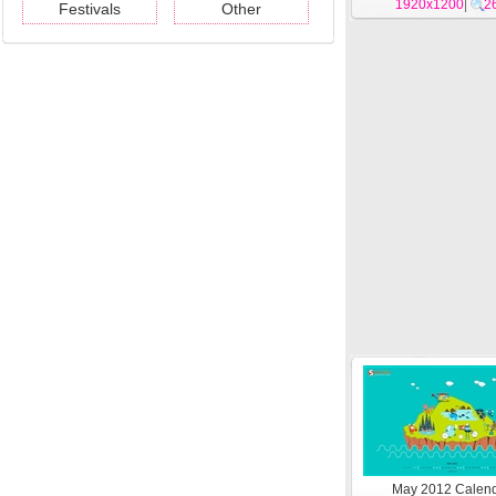
1920x1200
|
2
Festivals
Other
May 2012 Calen