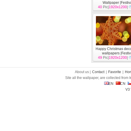
Wallpaper
[
Festiv
40
Pic|
1920x1200
|
Happy Christmas deco
wallpapers
[
Festiv
49
Pic|
1920x1200
|
About us |
Contact
|
Favorite
|
Ho
Site all the wallpaper, are collected from
EN
CN
V3 