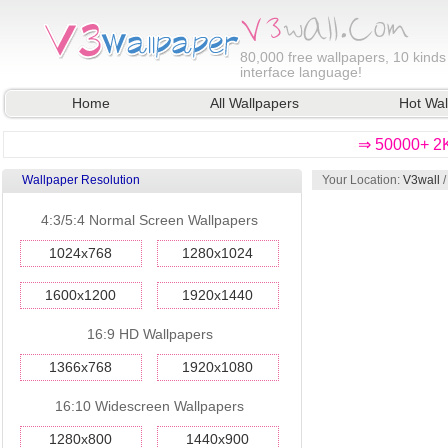
80,000
free wallpapers, 10 kinds
interface language!
Home
All Wallpapers
Hot Wal
⇒ 50000+ 2K
Wallpaper Resolution
Your Location:
V3wall
4:3/5:4 Normal Screen Wallpapers
1024x768
1280x1024
1600x1200
1920x1440
16:9 HD Wallpapers
1366x768
1920x1080
16:10 Widescreen Wallpapers
1280x800
1440x900