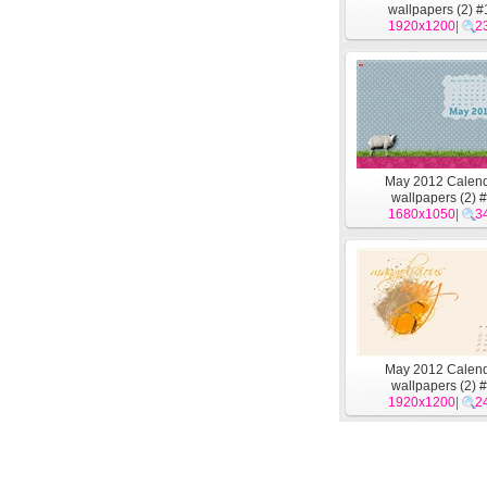
wallpapers (2) #
1920x1200
|
2
May 2012 Calen
wallpapers (2) 
1680x1050
|
3
May 2012 Calen
wallpapers (2) 
1920x1200
|
2