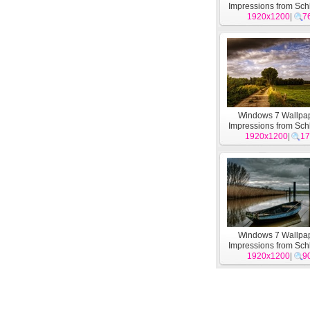
Impressions from Sch
Holstein theme 
1920x1200
|
7
Windows 7 Wallpap
Impressions from Sch
1920x1200
Holstein theme 
|
17
Windows 7 Wallpap
Impressions from Sch
1920x1200
Holstein theme 
|
9