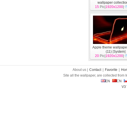
wallpaper collectio
15
Pic|
1920x1200
[
System
]
|
Apple theme wallpape
(11)
[
System
]
20
Pic|
1920x1200
|
About us |
Contact
|
Favorite
|
Ho
Site all the wallpaper, are collected from
EN
CN
V3 