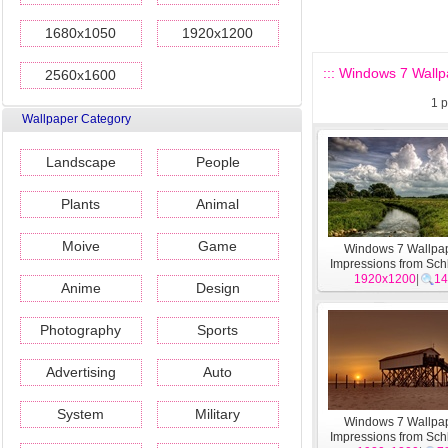
1680x1050
1920x1200
::: Windows 7 Wallp
2560x1600
1
p
Wallpaper Category
Landscape
People
Plants
Animal
Moive
Game
Windows 7 Wallpap
Impressions from Sch
1920x1200
Holstein theme 
|
14
Anime
Design
Photography
Sports
Advertising
Auto
System
Military
Windows 7 Wallpap
Impressions from Sch