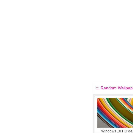
::: Random Wallpape
Windows 10 HD de