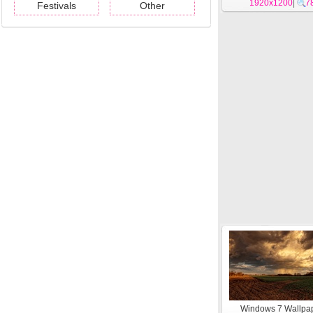
Holstein theme 
1920x1200
|
7
Festivals
Other
Windows 7 Wallpap