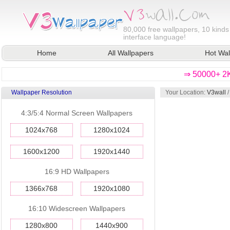
80,000
free wallpapers, 10 kinds
interface language!
Home
All Wallpapers
Hot Wal
⇒ 50000+ 2K
Wallpaper Resolution
Your Location:
V3wall
4:3/5:4 Normal Screen Wallpapers
1024x768
1280x1024
1600x1200
1920x1440
16:9 HD Wallpapers
1366x768
1920x1080
16:10 Widescreen Wallpapers
1280x800
1440x900