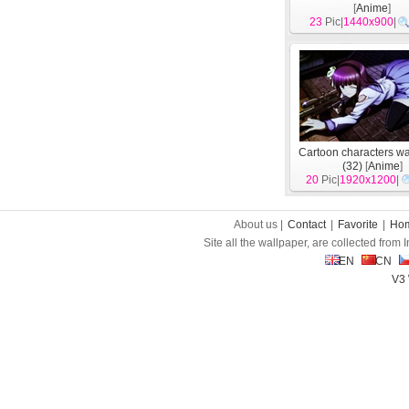
[
Anime
]
23
Pic|
1440x900
|
Cartoon characters w
(32)
[
Anime
]
20
Pic|
1920x1200
|
About us |
Contact
|
Favorite
|
Ho
Site all the wallpaper, are collected from
EN
CN
V3 