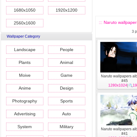
1680x1050
1920x1200
::: Naruto wallpaper
2560x1600
3
p
Wallpaper Category
Landscape
People
Plants
Animal
Moive
Game
Naruto wallpapers al
#45
1280x1024
|
19
Anime
Design
Photography
Sports
Advertising
Auto
System
Military
Naruto wallpapers al
#41