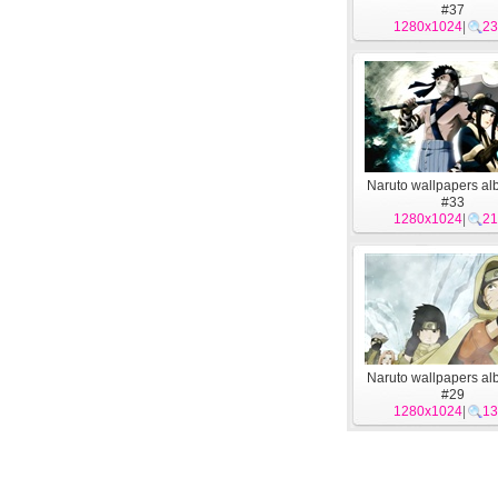
#37
1280x1024
|
23
Naruto wallpapers al
#33
1280x1024
|
21
Naruto wallpapers al
#29
1280x1024
|
13