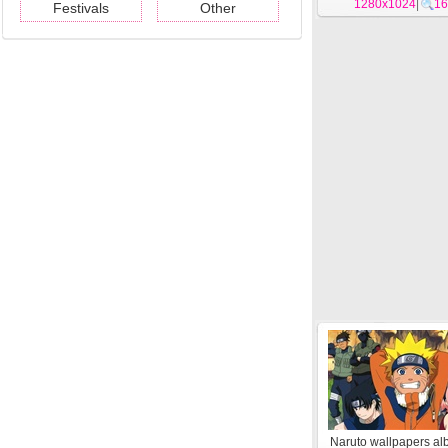
1280x1024
|
16
Festivals
Other
Naruto wallpapers al