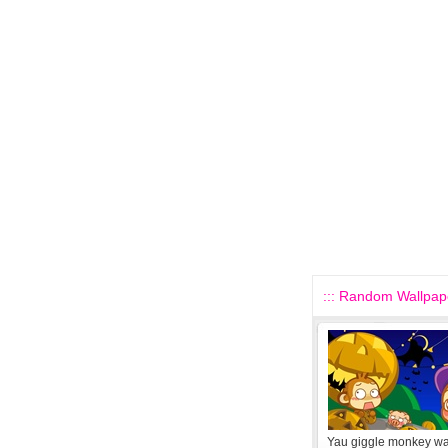
::: Random Wallpape
Yau giggle monkey wa