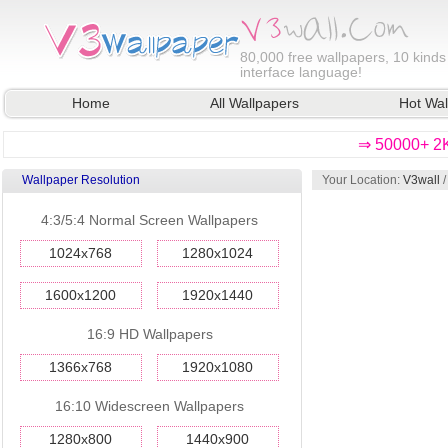
80,000
free wallpapers, 10 kinds
interface language!
Home
All Wallpapers
Hot Wal
⇒ 50000+ 2K
Wallpaper Resolution
Your Location:
V3wall
/
4:3/5:4 Normal Screen Wallpapers
1024x768
1280x1024
1600x1200
1920x1440
16:9 HD Wallpapers
1366x768
1920x1080
16:10 Widescreen Wallpapers
1280x800
1440x900