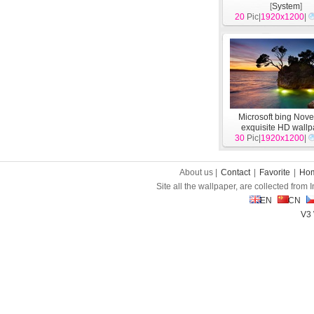
[
System
]
20
Pic|
1920x1200
|
Microsoft bing Nov
exquisite HD wall
30
Pic|
1920x1200
[
System
]
|
About us |
Contact
|
Favorite
|
Ho
Site all the wallpaper, are collected from
EN
CN
V3 