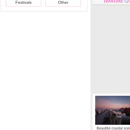
1920x1200
wallpapers #1
|
2
Festivals
Other
Beautiful coastal sce