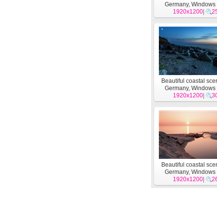
Germany, Windows
1920x1200
wallpapers #1
|
2
Beautiful coastal sce
Germany, Windows
1920x1200
wallpapers #8
|
3
Beautiful coastal sce
Germany, Windows
1920x1200
wallpapers #4
|
2