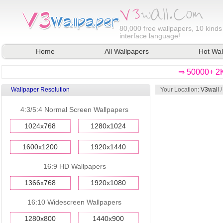
80,000
free wallpapers, 10 kinds
interface language!
Home
All Wallpapers
Hot Wal
⇒ 50000+ 2K
Wallpaper Resolution
Your Location:
V3wall
4:3/5:4 Normal Screen Wallpapers
1024x768
1280x1024
1600x1200
1920x1440
16:9 HD Wallpapers
1366x768
1920x1080
16:10 Widescreen Wallpapers
1280x800
1440x900