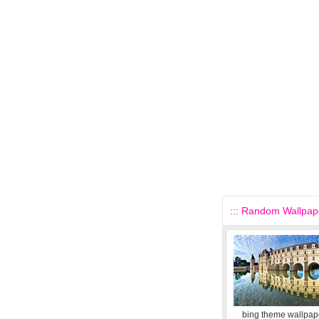
::: Random Wallpape
bing theme wallpape