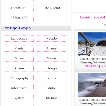
1680x1050
1920x1200
::: Beautiful coast
2560x1600
1
p
Wallpaper Category
Landscape
People
Plants
Animal
Moive
Game
Beautiful coastal sce
Germany, Windows
1920x1200
wallpapers #2
|
2
Anime
Design
Photography
Sports
Advertising
Auto
System
Military
Beautiful coastal sce
Germany, Windows