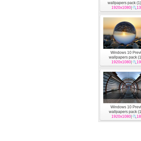
wallpapers pack (1
1920x1080
|
13
Windows 10 Prev
wallpapers pack (1
1920x1080
|
19
Windows 10 Prev
wallpapers pack (1
1920x1080
|
18