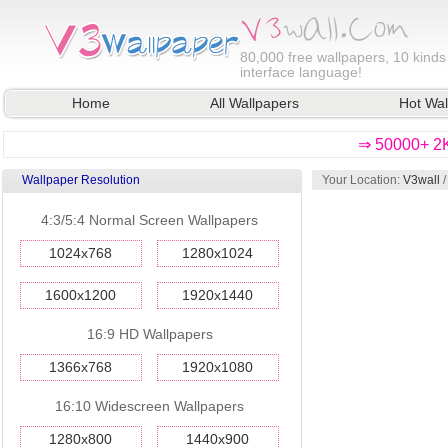
80,000
free wallpapers, 10 kinds
interface language!
Home
All Wallpapers
Hot Wal
⇒ 50000+ 2K
Wallpaper Resolution
Your Location:
V3wall
4:3/5:4 Normal Screen Wallpapers
1024x768
1280x1024
1600x1200
1920x1440
16:9 HD Wallpapers
1366x768
1920x1080
16:10 Widescreen Wallpapers
1280x800
1440x900