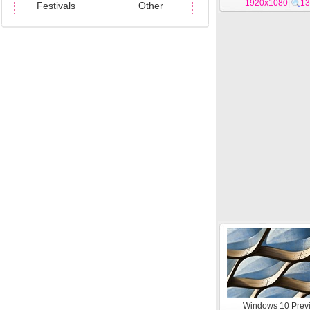
1920x1080
|
13
Festivals
Other
Windows 10 Prev