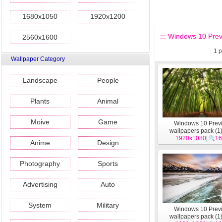
1680x1050
1920x1200
::: Windows 10 Prev
2560x1600
1
p
Wallpaper Category
Landscape
People
Plants
Animal
Moive
Game
Windows 10 Prev
wallpapers pack (1
1920x1080
|
16
Anime
Design
Photography
Sports
Advertising
Auto
System
Military
Windows 10 Prev
wallpapers pack (1