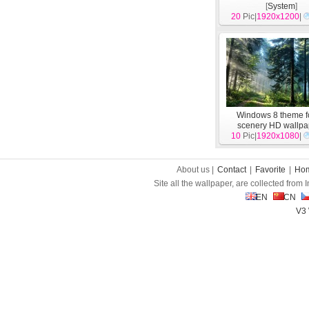
[
System
]
20
Pic|
1920x1200
|
Windows 8 theme f
scenery HD wallpa
10
Pic|
1920x1080
[
System
]
|
About us |
Contact
|
Favorite
|
Ho
Site all the wallpaper, are collected from
EN
CN
V3 