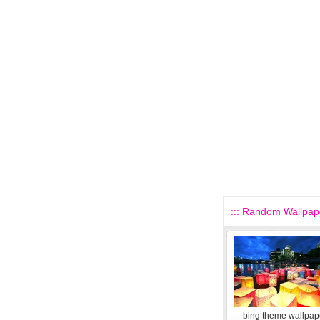
::: Random Wallpape
bing theme wallpape