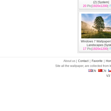
(2)
[
System
]
20
Pic|
1920x1200
|
Windows 7 Wallpapers
Landscapes
[
Sys
17
Pic|
1920x1200
|
About us |
Contact
|
Favorite
|
Ho
Site all the wallpaper, are collected from
EN
CN
V3 