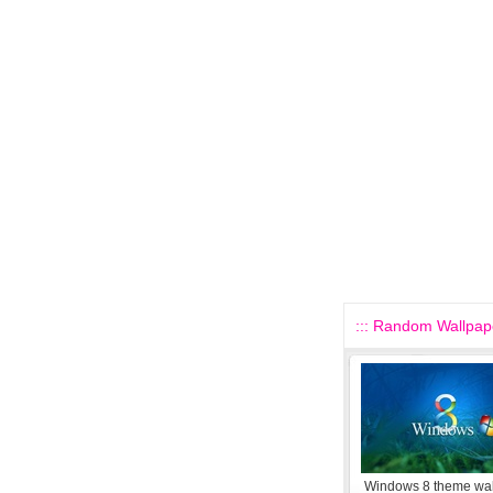
::: Random Wallpape
Windows 8 theme wa