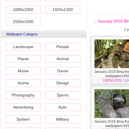
1680x1050
1920x1200
::: January 2016 Bi
2560x1600
2
p
Wallpaper Category
Landscape
People
Plants
Animal
Moive
Game
January 2016 Bing t
wallpapers #3
1920x1200
|
3
Anime
Design
Photography
Sports
Advertising
Auto
System
Military
January 2016 Bing t
wallpapers #2