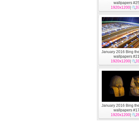
wallpapers #2
1920x1200
|
3
January 2016 Bing t
wallpapers #2
1920x1200
|
3
January 2016 Bing t
wallpapers #1
1920x1200
|
2