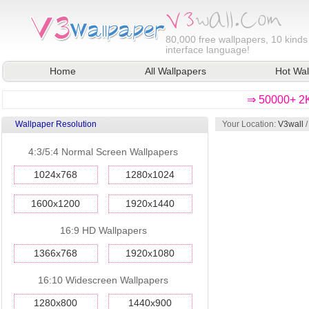
80,000
free wallpapers, 10 kinds
interface language!
Home
All Wallpapers
Hot Wal
⇒ 50000+ 2K
Wallpaper Resolution
Your Location:
V3wall
4:3/5:4 Normal Screen Wallpapers
1024x768
1280x1024
1600x1200
1920x1440
16:9 HD Wallpapers
1366x768
1920x1080
16:10 Widescreen Wallpapers
1280x800
1440x900