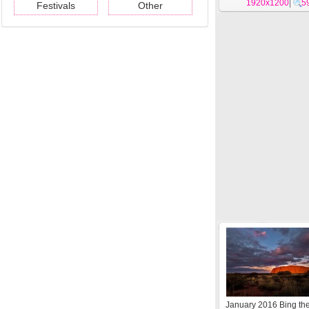
1920x1200
|
5
Festivals
Other
January 2016 Bing t