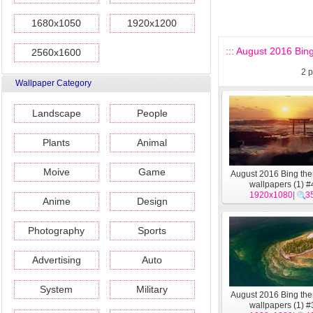
1680x1050
1920x1200
::: August 2016 Bin
2560x1600
2
p
Wallpaper Category
Landscape
People
Plants
Animal
Moive
Game
August 2016 Bing t
wallpapers (1) #
1920x1080
|
3
Anime
Design
Photography
Sports
Advertising
Auto
System
Military
August 2016 Bing t
wallpapers (1) #