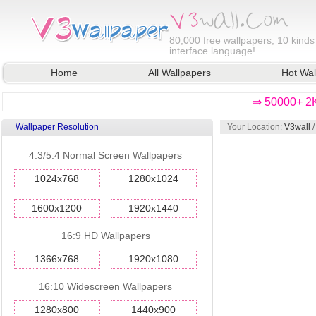
80,000
free wallpapers, 10 kinds
interface language!
Home
All Wallpapers
Hot Wal
⇒ 50000+ 2K
Wallpaper Resolution
Your Location:
V3wall
4:3/5:4 Normal Screen Wallpapers
1024x768
1280x1024
1600x1200
1920x1440
16:9 HD Wallpapers
1366x768
1920x1080
16:10 Widescreen Wallpapers
1280x800
1440x900