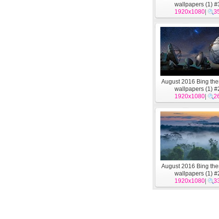
wallpapers (1) #
1920x1080
|
3
August 2016 Bing t
wallpapers (1) #
1920x1080
|
2
August 2016 Bing t
wallpapers (1) #
1920x1080
|
3