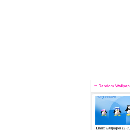
::: Random Wallpape
Linux wallpaper (2)
[