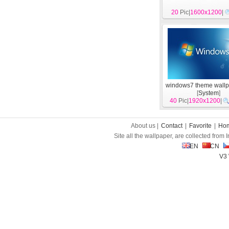
20
Pic|
1600x1200
|
windows7 theme wallp
[
System
]
40
Pic|
1920x1200
|
About us |
Contact
|
Favorite
|
Ho
Site all the wallpaper, are collected from
EN
CN
V3 