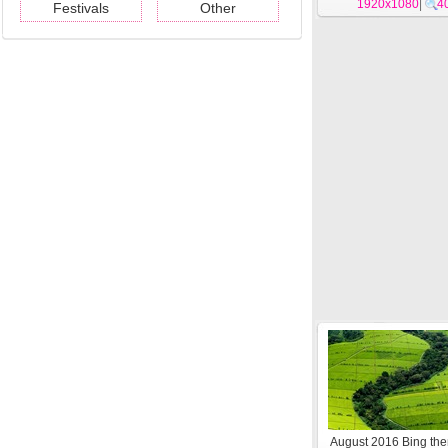
1920x1080
|
4
Festivals
Other
August 2016 Bing t